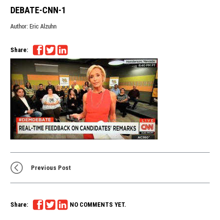
DEBATE-CNN-1
Author:
Eric Alzuhn
Share:
Previous Post
Share:
NO COMMENTS YET.