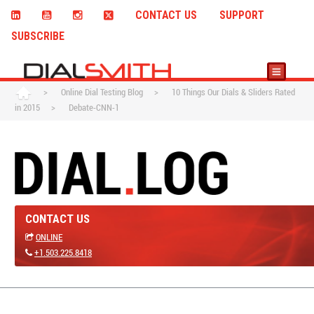
CONTACT US
SUPPORT
SUBSCRIBE
>
Online Dial Testing Blog
>
10 Things Our Dials & Sliders Rated
in 2015
>
Debate-CNN-1
CONTACT US
ONLINE
+1.503.225.8418