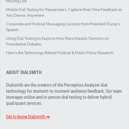
Missing Link
Mobile Dial Testing for Researchers: Capture Real-Time Feedback on
Any Device, Anywhere
Corporate and Political Messaging Lessons from President Trump’s
Speech
Using Dial Testing to Explore How Race Impacts Opinions on
Presidential Debates
Here’s the Technology Behind Political & Public Policy Research
ABOUT DIALSMITH
Dialsmith are the creators of the Perception Analyzer dial
technology for moment-to-moment audience feedback. Our team
leverages online and in-person dial testing to deliver hybrid
qual/quant services.
Get to know Dialsmith ➡︎