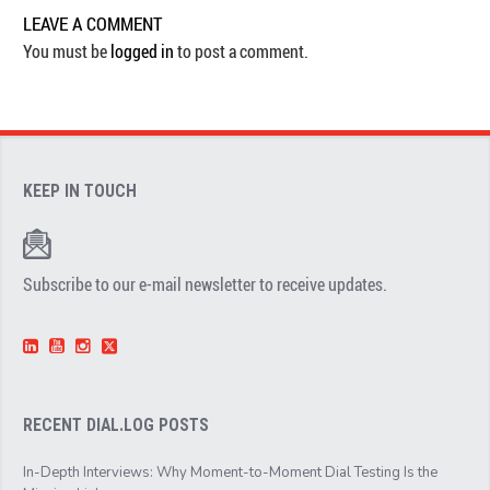
LEAVE A COMMENT
You must be
logged in
to post a comment.
KEEP IN TOUCH
Subscribe to our e-mail newsletter to receive updates.
RECENT DIAL.LOG POSTS
In-Depth Interviews: Why Moment-to-Moment Dial Testing Is the