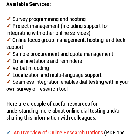
Available Services:
Survey programming and hosting
✓
Project management (including support for
✓
integrating with other online services)
Online focus group management, hosting, and tech
✓
support
Sample procurement and quota management
✓
Email invitations and reminders
✓
Verbatim coding
✓
Localization and multi-language support
✓
Seamless integration enables dial testing within your
✓
own survey or research tool
Here are a couple of useful resources for
understanding more about online dial testing and/or
sharing this information with colleagues:
An Overview of Online Research Options
(PDF one
✓