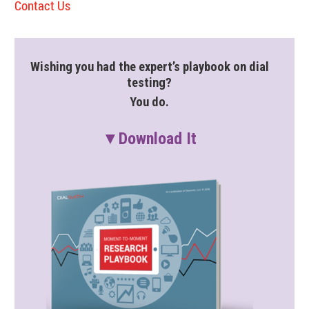
Contact Us
Wishing you had the expert’s playbook on dial
testing?
You do.
▼Download It