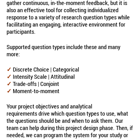
gather continuous, in-the-moment feedback, but it is
also an effective tool for collecting individualized
response to a variety of research question types while
facilitating an engaging, interactive environment for
participants.
Supported question types include these and many
more:
Discrete Choice | Categorical
✓
Intensity Scale | Attitudinal
✓
Trade-offs | Conjoint
✓
Moment-to-moment
✓
Your project objectives and analytical
requirements drive which question types to use, what
the questions should be and when to ask them. Our
team can help during this project design phase. Then, if
needed, we can program the system for your study or