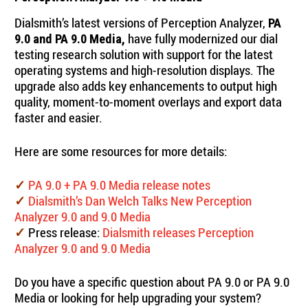
Dialsmith’s latest versions of Perception Analyzer,
PA
have fully modernized our dial
9.0 and PA 9.0 Media,
testing research solution with support for the latest
operating systems and high-resolution displays. The
upgrade also adds key enhancements to output high
quality, moment-to-moment overlays and export data
faster and easier.
Here are some resources for more details:
PA 9.0 + PA 9.0 Media release notes
✓
Dialsmith’s Dan Welch Talks New Perception
✓
Analyzer 9.0 and 9.0 Media
Press release:
Dialsmith releases Perception
✓
Analyzer 9.0 and 9.0 Media
Do you have a specific question about PA 9.0 or PA 9.0
Media or looking for help upgrading your system?