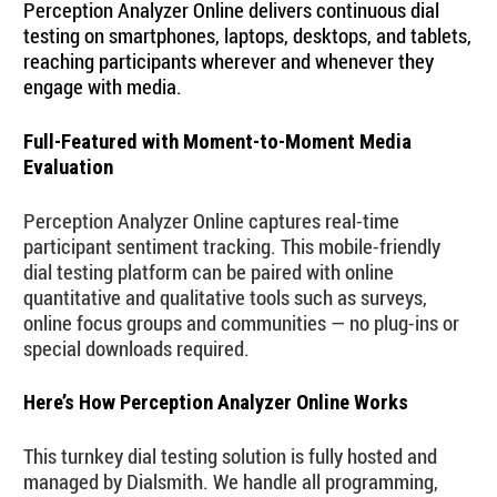
Perception Analyzer Online delivers continuous dial
testing on smartphones, laptops, desktops, and tablets,
reaching participants wherever and whenever they
engage with media.
Full-Featured with Moment-to-Moment Media
Evaluation
Perception Analyzer Online captures real-time
participant sentiment tracking. This mobile-friendly
dial testing platform can be paired with online
quantitative and qualitative tools such as surveys,
online focus groups and communities — no plug-ins or
special downloads required.
Here’s How Perception Analyzer Online Works
This turnkey dial testing solution is fully hosted and
managed by Dialsmith. We handle all programming,