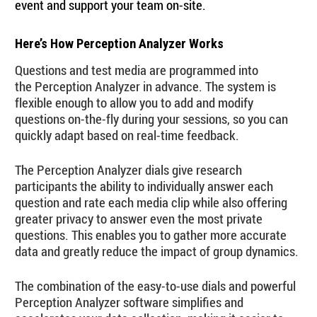
event and support your team on-site.
Here’s How Perception Analyzer Works
Questions and test media are programmed into
the Perception Analyzer in advance. The system is
flexible enough to allow you to add and modify
questions on-the-fly during your sessions, so you can
quickly adapt based on real-time feedback.
The Perception Analyzer dials give research
participants the ability to individually answer each
question and rate each media clip while also offering
greater privacy to answer even the most private
questions. This enables you to gather more accurate
data and greatly reduce the impact of group dynamics.
The combination of the easy-to-use dials and powerful
Perception Analyzer software simplifies and