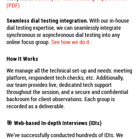
(PDF)
With our in-house
Seamless dial testing integration.
dial testing expertise, we can seamlessly integrate
synchronous or asynchronous dial testing into any
online focus group.
See how we do it.
How It Works
We manage all the technical set-up and needs: meeting
platform, respondent tech checks, etc. Additionally,
our team provides live, dedicated tech support
throughout the session, and a secure and confidential
backroom for client observations. Each group is
recorded as a deliverable.
🎯
Web-based In-depth Interviews (IDIs)
We’ve successfully conducted hundreds of IDIs. We