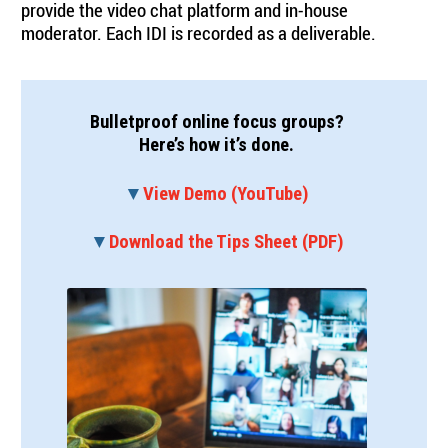
provide the video chat platform and in-house
moderator. Each IDI is recorded as a deliverable.
Bulletproof online focus groups?
Here’s how it’s done.
▼
View Demo (YouTube)
▼
Download the Tips Sheet (PDF)