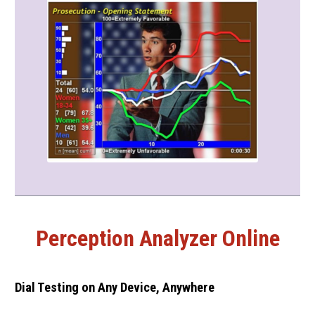
Perception Analyzer Online
Dial Testing on Any Device, Anywhere