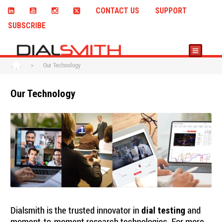
CONTACT US
SUPPORT
SUBSCRIBE
>
Our Technology
Our Technology
Dialsmith is the trusted innovator in
and
dial testing
moment-to-moment research technologies. For more