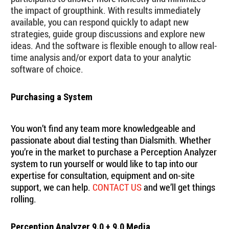
the impact of groupthink. With results immediately
available, you can respond quickly to adapt new
strategies, guide group discussions and explore new
ideas. And the software is flexible enough to allow real-
time analysis and/or export data to your analytic
software of choice.
Purchasing a System
You won’t find any team more knowledgeable and
passionate about dial testing than Dialsmith. Whether
you’re in the market to purchase a Perception Analyzer
system to run yourself or would like to tap into our
expertise for consultation, equipment and on-site
support, we can help.
CONTACT US
and we’ll get things
rolling.
Perception Analyzer 9.0 + 9.0 Media