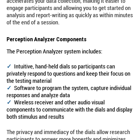
accelerates your data collection, making it easier to
engage participants and allowing you to get started on
analysis and report-writing as quickly as within minutes
of the end of a session.
Perception Analyzer Components
The Perception Analyzer system includes:
Intuitive, hand-held dials so participants can
✓
privately respond to questions and keep their focus on
the testing material
Software to program the system, capture individual
✓
responses and analyze data
Wireless receiver and other audio visual
✓
components to communicate with the dials and display
both stimulus and results
The privacy and immediacy of the dials allow research
participants to answer more honestly and minimizes