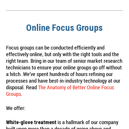
Online Focus Groups
Focus groups can be conducted efficiently and
effectively online, but only with the right tools and the
right team. Bring in our team of senior market research
technicians to ensure your online groups go off without
a hitch. We’ve spent hundreds of hours refining our
processes and have best-in-industry technology at our
disposal. Read
The Anatomy of Better Online Focus
Groups
.
We offer:
is a hallmark of our company
White-glove treatment
built upon more than a decade of going above and