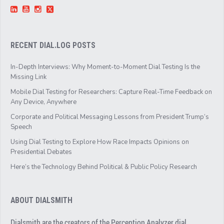
RECENT DIAL.LOG POSTS
In-Depth Interviews: Why Moment-to-Moment Dial Testing Is the
Missing Link
Mobile Dial Testing for Researchers: Capture Real-Time Feedback on
Any Device, Anywhere
Corporate and Political Messaging Lessons from President Trump’s
Speech
Using Dial Testing to Explore How Race Impacts Opinions on
Presidential Debates
Here’s the Technology Behind Political & Public Policy Research
ABOUT DIALSMITH
Dialsmith are the creators of the Perception Analyzer dial