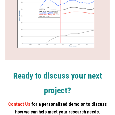
Ready to discuss your next
project?
Contact Us
for a personalized demo or to discuss
how we can help meet your research needs.