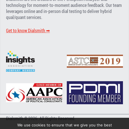
technology for moment-to-moment audience feedback. Our team
leverages online and in-person dial testing to deliver hybrid
qual/quant services.
Get to know Dialsmith ➡︎
Dialsmith © 2026. All Rights Reserved.
We use cookies to ensure that we give you the best