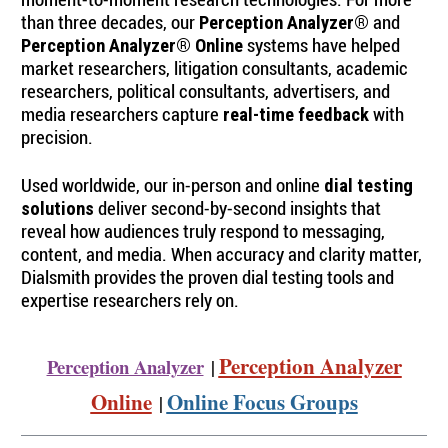
than three decades, our
and
Perception Analyzer®
systems have helped
Perception Analyzer® Online
market researchers, litigation consultants, academic
researchers, political consultants, advertisers, and
media researchers capture
with
real-time feedback
precision.
Used worldwide, our in-person and online
dial testing
deliver second-by-second insights that
solutions
reveal how audiences truly respond to messaging,
content, and media. When accuracy and clarity matter,
Dialsmith provides the proven dial testing tools and
expertise researchers rely on.
Perception Analyzer
Perception Analyzer
|
Online
Online Focus Groups
|