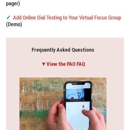
pager)
Add Online Dial Testing to Your Virtual Focus Group
✓
(Demo)
Frequently Asked Questions
▼View the PAO FAQ