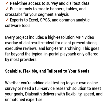
Real-time access to survey and dial test data
✓
Built-in tools to create banners, tables, and
✓
crosstabs for your segment analysis
Exports to Excel, SPSS, and common analytic
✓
software tools
Every project includes a high-resolution MP4 video
overlay of dial results—ideal for client presentations,
executive reviews, and long-term archiving. This goes
far beyond the typical in-portal playback only offered
by most providers.
Scalable, Flexible, and Tailored to Your Needs
Whether you’re adding dial testing to your own online
survey or need a full-service research solution to meet
your goals, Dialsmith delivers with flexibility, speed, and
unmatched expertise.