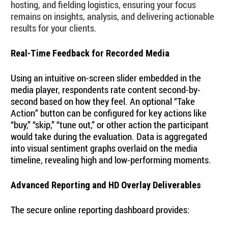
hosting, and fielding logistics, ensuring your focus
remains on insights, analysis, and delivering actionable
results for your clients.
Real-Time Feedback for Recorded Media
Using an intuitive on-screen slider embedded in the
media player, respondents rate content second-by-
second based on how they feel. An optional “Take
Action” button can be configured for key actions like
“buy,” “skip,” “tune out,” or other action the participant
would take during the evaluation. Data is aggregated
into visual sentiment graphs overlaid on the media
timeline, revealing high and low-performing moments.
Advanced Reporting and HD Overlay Deliverables
The secure online reporting dashboard provides: