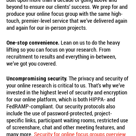
beyond to ensure our clients’ success. We prep for and
produce your online focus group with the same high-
touch, premier-level service that we’ve delivered again
and again for our in-person projects.
Lean on us to do the heavy
One-stop convenience.
lifting so you can focus on your research. From
recruitment to results and everything in-between,
we’ve got you covered.
The privacy and security of
Uncompromising security.
your online research is critical to us. That’s why we’ve
invested in the highest level of security and encryption
for our online platform, which is both HIPPA- and
FedRAMP-compliant. Our security protocols also
include the use of password-protected, project-
specific links, participant waiting rooms, restricted use
of screenshare, chat and other meeting features, and
many more.
Security for online focus groups overview