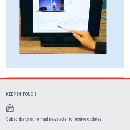
KEEP IN TOUCH
Subscribe to our e-mail newsletter to receive updates.