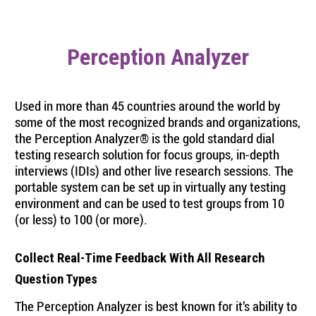
Perception Analyzer
Used in more than 45 countries around the world by
some of the most recognized brands and organizations,
the Perception Analyzer® is the gold standard dial
testing research solution for focus groups, in-depth
interviews (IDIs) and other live research sessions. The
portable system can be set up in virtually any testing
environment and can be used to test groups from 10
(or less) to 100 (or more).
Collect Real-Time Feedback With All Research
Question Types
The Perception Analyzer is best known for it’s ability to