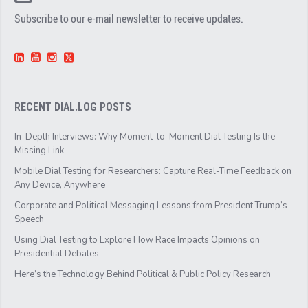
Subscribe to our e-mail newsletter to receive updates.
RECENT DIAL.LOG POSTS
In-Depth Interviews: Why Moment-to-Moment Dial Testing Is the
Missing Link
Mobile Dial Testing for Researchers: Capture Real-Time Feedback on
Any Device, Anywhere
Corporate and Political Messaging Lessons from President Trump’s
Speech
Using Dial Testing to Explore How Race Impacts Opinions on
Presidential Debates
Here’s the Technology Behind Political & Public Policy Research