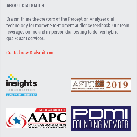
ABOUT DIALSMITH
Dialsmith are the creators of the Perception Analyzer dial
technology for moment-to-moment audience feedback. Our team
leverages online and in-person dial testing to deliver hybrid
qual/quant services.
Get to know Dialsmith ➡︎