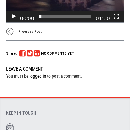
00:00
01:00
Previous Post
Share:
NO COMMENTS YET.
LEAVE A COMMENT
You must be
logged in
to post a comment.
KEEP IN TOUCH