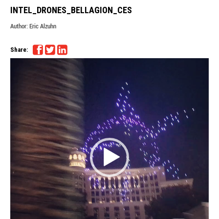
INTEL_DRONES_BELLAGION_CES
Author:
Eric Alzuhn
Share:
Video
Player