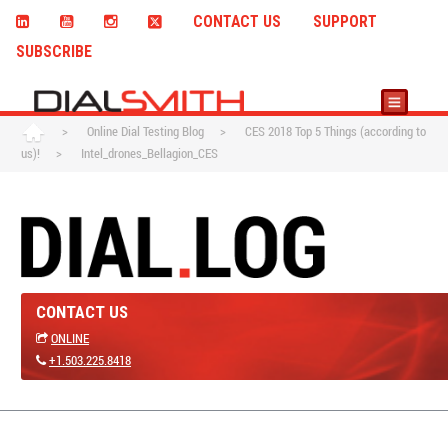
CONTACT US
SUPPORT
SUBSCRIBE
>
Online Dial Testing Blog
>
CES 2018 Top 5 Things (according to
us)!
>
Intel_drones_Bellagion_CES
CONTACT US
ONLINE
+1.503.225.8418