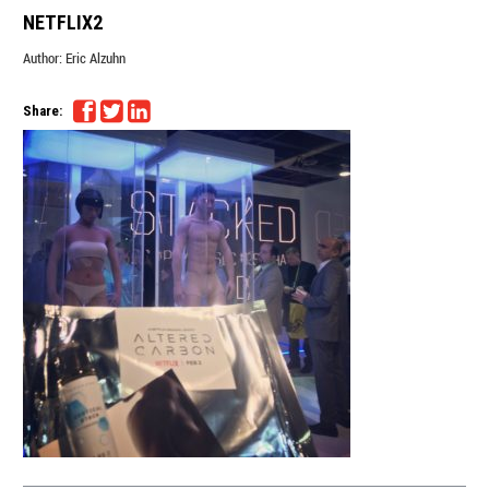
NETFLIX2
Author:
Eric Alzuhn
Share: