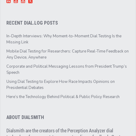
RECENT DIAL.LOG POSTS
In-Depth Interviews: Why Moment-to-Moment Dial Testing Is the
Missing Link
Mobile Dial Testing for Researchers: Capture Real-Time Feedback on
Any Device, Anywhere
Corporate and Political Messaging Lessons from President Trump’s
Speech
Using Dial Testing to Explore How Race Impacts Opinions on
Presidential Debates
Here’s the Technology Behind Political & Public Policy Research
ABOUT DIALSMITH
Dialsmith are the creators of the Perception Analyzer dial