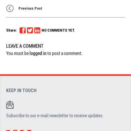
Previous Post
Share:
NO COMMENTS YET.
LEAVE A COMMENT
You must be
logged in
to post a comment.
KEEP IN TOUCH
Subscribe to our e-mail newsletter to receive updates.