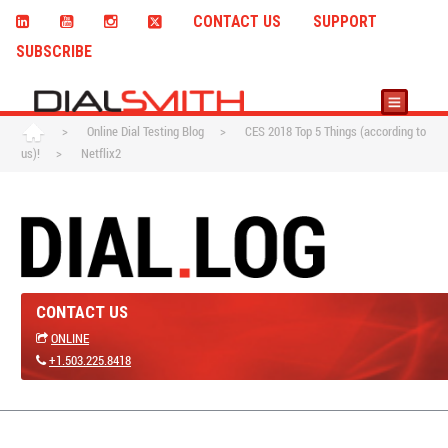
CONTACT US
SUPPORT
SUBSCRIBE
>
Online Dial Testing Blog
>
CES 2018 Top 5 Things (according to
us)!
>
Netflix2
CONTACT US
ONLINE
+1.503.225.8418