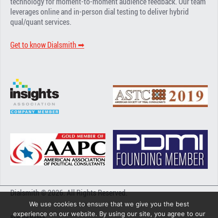
technology for moment-to-moment audience feedback. Our team
leverages online and in-person dial testing to deliver hybrid
qual/quant services.
Get to know Dialsmith ➡︎
Dialsmith © 2026. All Rights Reserved.
We use cookies to ensure that we give you the best
experience on our website. By using our site, you agree to our
Privacy Policy