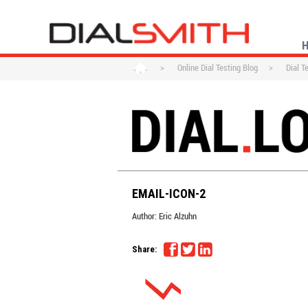
>
Online Dial Testing Blog
>
Dial T
EMAIL-ICON-2
Author:
Eric Alzuhn
Share: