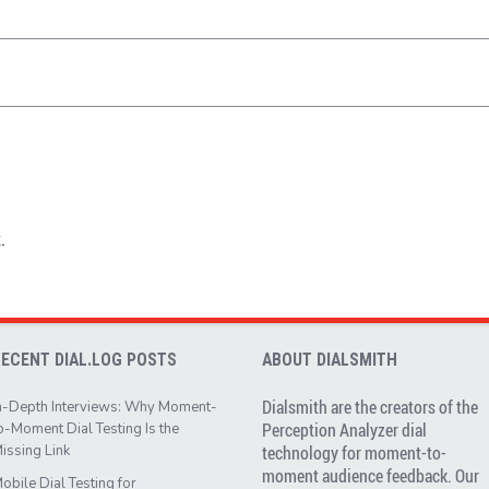
.
RECENT DIAL.LOG POSTS
ABOUT DIALSMITH
Dialsmith are the creators of the
n-Depth Interviews: Why Moment-
Perception Analyzer dial
o-Moment Dial Testing Is the
issing Link
technology for moment-to-
moment audience feedback. Our
obile Dial Testing for