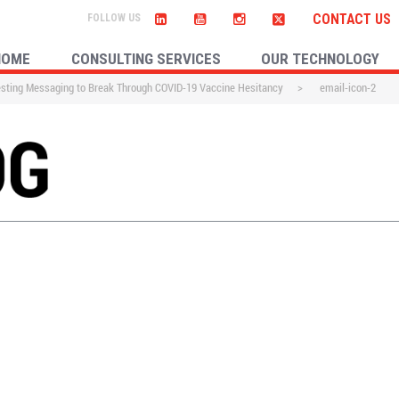
CONTACT US
HOME
CONSULTING SERVICES
OUR TECHNOLOGY
esting Messaging to Break Through COVID-19 Vaccine Hesitancy
>
email-icon-2