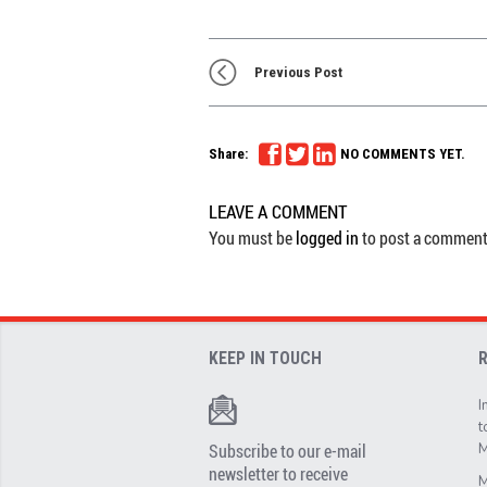
Previous Post
Share:
NO COMMENTS YET.
LEAVE A COMMENT
You must be
logged in
to post a comment
KEEP IN TOUCH
I
t
Subscribe to our e-mail
M
newsletter to receive
M