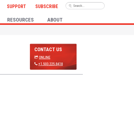
SUPPORT
SUBSCRIBE
RESOURCES
ABOUT
CONTACT US
ONLINE
+1.503.225.8418