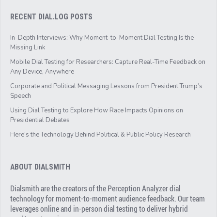
RECENT DIAL.LOG POSTS
In-Depth Interviews: Why Moment-to-Moment Dial Testing Is the
Missing Link
Mobile Dial Testing for Researchers: Capture Real-Time Feedback on
Any Device, Anywhere
Corporate and Political Messaging Lessons from President Trump’s
Speech
Using Dial Testing to Explore How Race Impacts Opinions on
Presidential Debates
Here’s the Technology Behind Political & Public Policy Research
ABOUT DIALSMITH
Dialsmith are the creators of the Perception Analyzer dial
technology for moment-to-moment audience feedback. Our team
leverages online and in-person dial testing to deliver hybrid