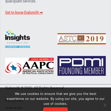
qual/quant services.
Get to know Dialsmith ➡︎
Dialsmith © 2026. All Rights Reserved.
We use cookies to ensure that we give you the best
experience on our website. By using our site, you agree to our
Privacy Policy
use of cookies.
Terms of Use