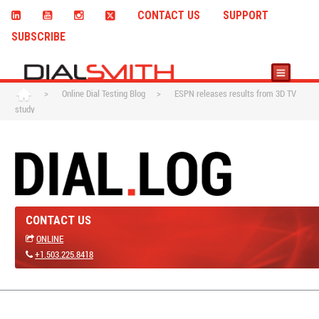
CONTACT US
SUPPORT
SUBSCRIBE
>
Online Dial Testing Blog
>
ESPN releases results from 3D TV
study
CONTACT US
ONLINE
+1.503.225.8418