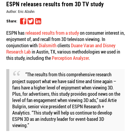
ESPN releases results from 3D TV study
Author:
Eric Alzuhn
Share:
ESPN has
released results from a study
on consumer interest in,
enjoyment of, and recall from 3D televison viewing. In
conjunction with
Dialsmith
clients
Duane Varan and Disney
Research Lab
in Austin, TX, various methodologies we used in
this study, including the
Perception Analyzer
.
“The results from this comprehensive research
project support what we have said time and time again –
fans have a higher level of enjoyment when viewing 3D.
Plus, for advertisers, this study provides good news on the
level of fan engagement when viewing 3D ads,” said Artie
Bulgrin, senior vice president of ESPN Research +
Analytics. “This study will help us continue to develop
ESPN 3D as an industry leader for event-based 3D
viewing.”