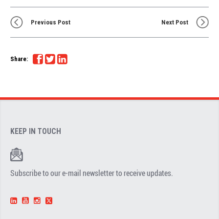
Previous Post
Next Post
Share:
KEEP IN TOUCH
Subscribe to our e-mail newsletter to receive updates.