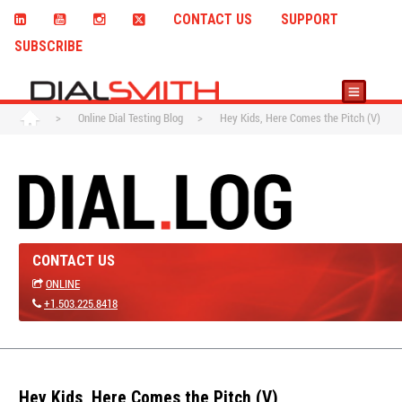
CONTACT US
SUPPORT
SUBSCRIBE
>
Online Dial Testing Blog
>
Hey Kids, Here Comes the Pitch (V)
CONTACT US
ONLINE
+1.503.225.8418
Hey Kids, Here Comes the Pitch (V)