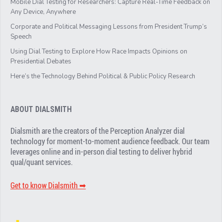
Mobile Dial Testing for Researchers: Capture Real-Time Feedback on
Any Device, Anywhere
Corporate and Political Messaging Lessons from President Trump’s
Speech
Using Dial Testing to Explore How Race Impacts Opinions on
Presidential Debates
Here’s the Technology Behind Political & Public Policy Research
ABOUT DIALSMITH
Dialsmith are the creators of the Perception Analyzer dial
technology for moment-to-moment audience feedback. Our team
leverages online and in-person dial testing to deliver hybrid
qual/quant services.
Get to know Dialsmith ➡︎