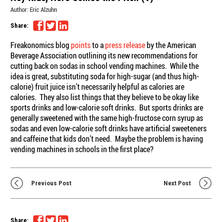
Author:
Eric Alzuhn
Share:
Freakonomics blog
points
to a
press release
by the American
Beverage Association outlining its new recommendations for
cutting back on sodas in school vending machines. While the
idea is great, substituting soda for high-sugar (and thus high-
calorie) fruit juice isn’t necessarily helpful as calories are
calories. They also list things that they believe to be okay like
sports drinks and low-calorie soft drinks. But sports drinks are
generally sweetened with the same high-fructose corn syrup as
sodas and even low-calorie soft drinks have artificial sweeteners
and caffeine that kids don’t need. Maybe the problem is having
vending machines in schools in the first place?
Previous Post
Next Post
Share: