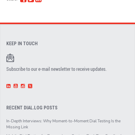
KEEP IN TOUCH
Subscribe to our e-mail newsletter to receive updates.
RECENT DIAL.LOG POSTS
In-Depth Interviews: Why Moment-to-Moment Dial Testing Is the
Missing Link