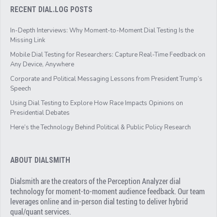
RECENT DIAL.LOG POSTS
In-Depth Interviews: Why Moment-to-Moment Dial Testing Is the
Missing Link
Mobile Dial Testing for Researchers: Capture Real-Time Feedback on
Any Device, Anywhere
Corporate and Political Messaging Lessons from President Trump’s
Speech
Using Dial Testing to Explore How Race Impacts Opinions on
Presidential Debates
Here’s the Technology Behind Political & Public Policy Research
ABOUT DIALSMITH
Dialsmith are the creators of the Perception Analyzer dial
technology for moment-to-moment audience feedback. Our team
leverages online and in-person dial testing to deliver hybrid
qual/quant services.