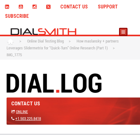
CONTACT US
SUPPORT
SUBSCRIBE
>
Online Dial Testing Blog
>
How maslansky + partners
Leverages Slidermetrix for “Quick-Turn” Online Research (Part 1)
>
IMG_1775
CONTACT US
ONLINE
+1.503.225.8418