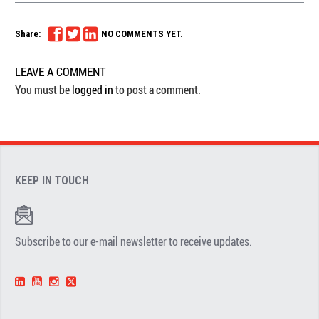
Share:
NO COMMENTS YET.
LEAVE A COMMENT
You must be
logged in
to post a comment.
KEEP IN TOUCH
Subscribe to our e-mail newsletter to receive updates.