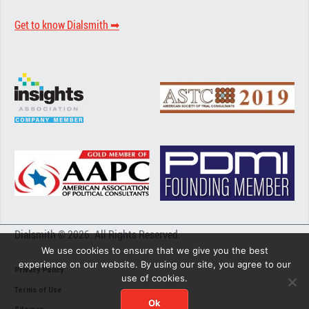
Get to know Dialsmith ➡︎
Dialsmith © 2026. All Rights Reserved.
We use cookies to ensure that we give you the best
experience on our website. By using our site, you agree to our
Privacy Policy
use of cookies.
Terms of Use
Ok