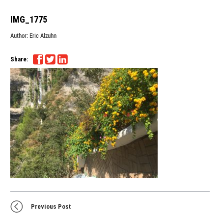
IMG_1775
Author:
Eric Alzuhn
Share:
Previous Post