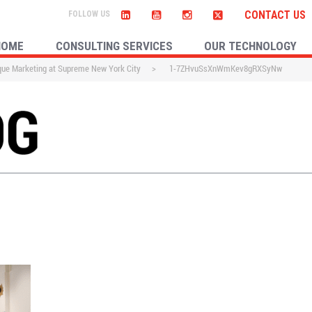
CONTACT US
HOME
CONSULTING SERVICES
OUR TECHNOLOGY
que Marketing at Supreme New York City
>
1-7ZHvuSsXnWmKev8gRXSyNw