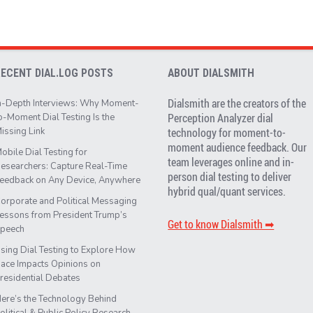
RECENT DIAL.LOG POSTS
ABOUT DIALSMITH
Dialsmith are the creators of the
n-Depth Interviews: Why Moment-
Perception Analyzer dial
o-Moment Dial Testing Is the
issing Link
technology for moment-to-
moment audience feedback. Our
obile Dial Testing for
team leverages online and in-
esearchers: Capture Real-Time
person dial testing to deliver
eedback on Any Device, Anywhere
hybrid qual/quant services.
orporate and Political Messaging
essons from President Trump’s
Get to know Dialsmith ➡︎
peech
sing Dial Testing to Explore How
ace Impacts Opinions on
residential Debates
ere’s the Technology Behind