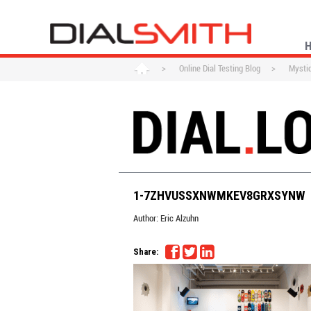
>
Online Dial Testing Blog
>
Mysti
1-7ZHVUSSXNWMKEV8GRXSYNW
Author:
Eric Alzuhn
Share: