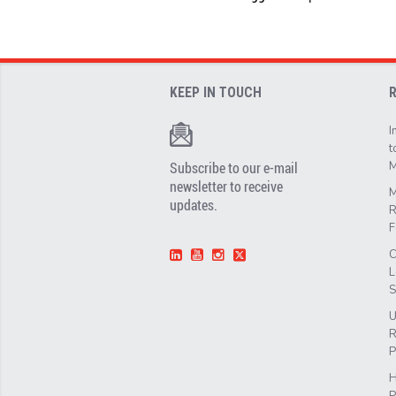
KEEP IN TOUCH
I
t
Subscribe to our e-mail
M
newsletter to receive
M
updates.
R
F
C
L
S
U
R
P
H