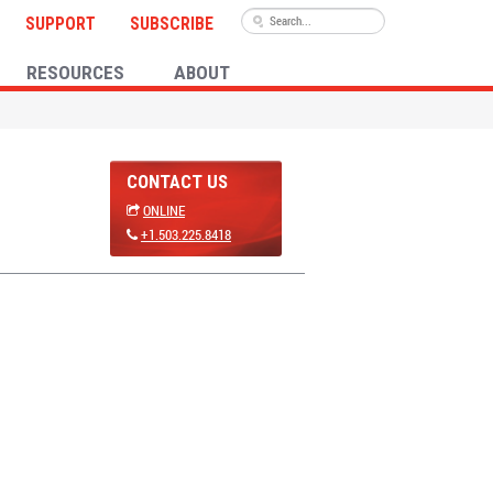
SUPPORT
SUBSCRIBE
RESOURCES
ABOUT
CONTACT US
ONLINE
+1.503.225.8418