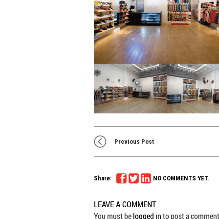
Previous Post
Share:
NO COMMENTS YET.
LEAVE A COMMENT
You must be
logged in
to post a comment