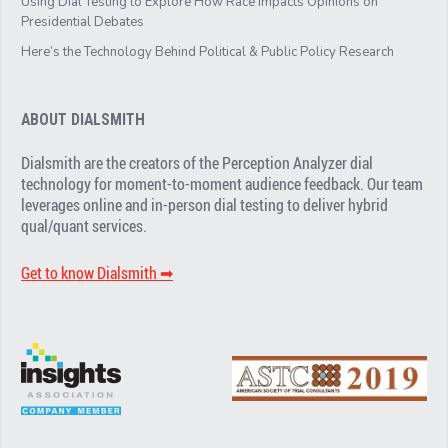
Using Dial Testing to Explore How Race Impacts Opinions on
Presidential Debates
Here’s the Technology Behind Political & Public Policy Research
ABOUT DIALSMITH
Dialsmith are the creators of the Perception Analyzer dial
technology for moment-to-moment audience feedback. Our team
leverages online and in-person dial testing to deliver hybrid
qual/quant services.
Get to know Dialsmith ➡︎