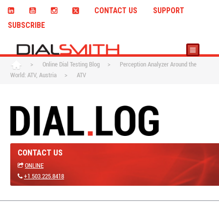
CONTACT US
SUPPORT
SUBSCRIBE
>
Online Dial Testing Blog
>
Perception Analyzer Around the
World: ATV, Austria
>
ATV
CONTACT US
ONLINE
+1.503.225.8418