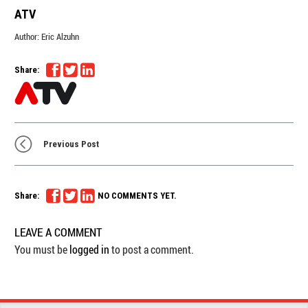
ATV
Author:
Eric Alzuhn
Share:
Previous Post
Share:
NO COMMENTS YET.
LEAVE A COMMENT
You must be
logged in
to post a comment.