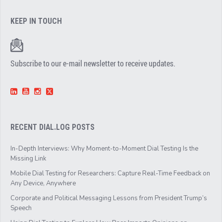
KEEP IN TOUCH
Subscribe to our e-mail newsletter to receive updates.
RECENT DIAL.LOG POSTS
In-Depth Interviews: Why Moment-to-Moment Dial Testing Is the
Missing Link
Mobile Dial Testing for Researchers: Capture Real-Time Feedback on
Any Device, Anywhere
Corporate and Political Messaging Lessons from President Trump’s
Speech