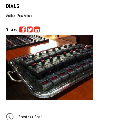
DIALS
Author:
Eric Alzuhn
Share:
Previous Post