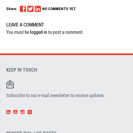
Share:
NO COMMENTS YET.
LEAVE A COMMENT
You must be
logged in
to post a comment.
KEEP IN TOUCH
Subscribe to our e-mail newsletter to receive updates.