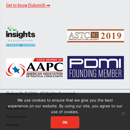
Get to know Dialsmith ➡︎
Dialsmith © 2026. All Rights Reserved.
We use cookies to ensure that we give you the best
experience on our website. By using our site, you agree to our
Privacy Policy
use of cookies.
Terms of Use
Ok
Sitemap