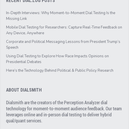
RECENT DIAL.LOG POSTS
In-Depth Interviews: Why Moment-to-Moment Dial Testing Is the
Missing Link
Mobile Dial Testing for Researchers: Capture Real-Time Feedback on
Any Device, Anywhere
Corporate and Political Messaging Lessons from President Trump’s
Speech
Using Dial Testing to Explore How Race Impacts Opinions on
Presidential Debates
Here’s the Technology Behind Political & Public Policy Research
ABOUT DIALSMITH
Dialsmith are the creators of the Perception Analyzer dial
technology for moment-to-moment audience feedback. Our team
leverages online and in-person dial testing to deliver hybrid
qual/quant services.