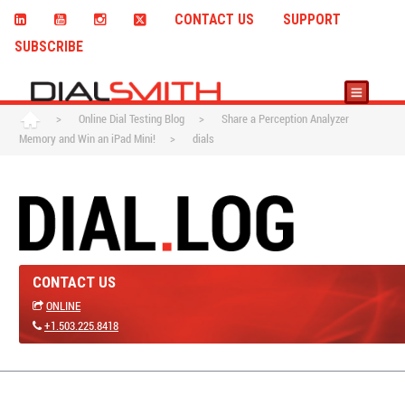
CONTACT US
SUPPORT
SUBSCRIBE
>
Online Dial Testing Blog
>
Share a Perception Analyzer
Memory and Win an iPad Mini!
>
dials
CONTACT US
ONLINE
+1.503.225.8418