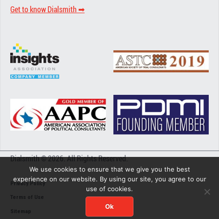
Get to know Dialsmith ➡︎
Dialsmith © 2026. All Rights Reserved.
We use cookies to ensure that we give you the best
experience on our website. By using our site, you agree to our
Privacy Policy
use of cookies.
Terms of Use
Ok
Sitemap