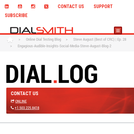
CONTACT US
SUPPORT
SUBSCRIBE
>
Online Dial Testing Blog
>
Steve August (Best of CRC) | Ep. 28
>
Engagious-Audible-Insights-Social-Media-Steve-August-Blog-2
CONTACT US
ONLINE
+1.503.225.8418