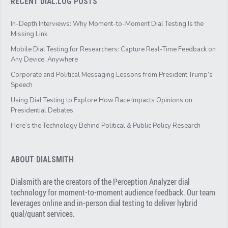
RECENT DIAL.LOG POSTS
In-Depth Interviews: Why Moment-to-Moment Dial Testing Is the
Missing Link
Mobile Dial Testing for Researchers: Capture Real-Time Feedback on
Any Device, Anywhere
Corporate and Political Messaging Lessons from President Trump’s
Speech
Using Dial Testing to Explore How Race Impacts Opinions on
Presidential Debates
Here’s the Technology Behind Political & Public Policy Research
ABOUT DIALSMITH
Dialsmith are the creators of the Perception Analyzer dial
technology for moment-to-moment audience feedback. Our team
leverages online and in-person dial testing to deliver hybrid
qual/quant services.