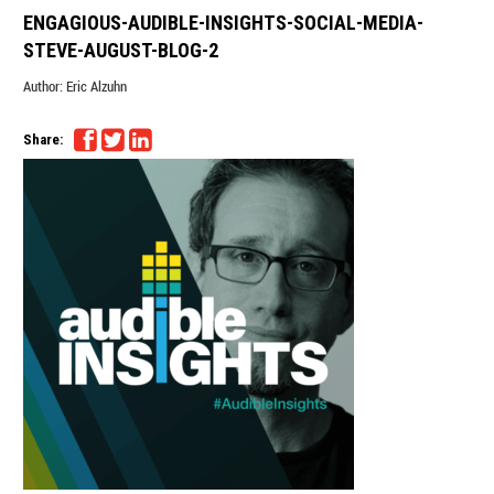
ENGAGIOUS-AUDIBLE-INSIGHTS-SOCIAL-MEDIA-
STEVE-AUGUST-BLOG-2
Author:
Eric Alzuhn
Share: