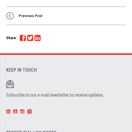
Previous Post
Share:
KEEP IN TOUCH
Subscribe to our e-mail newsletter to receive updates.