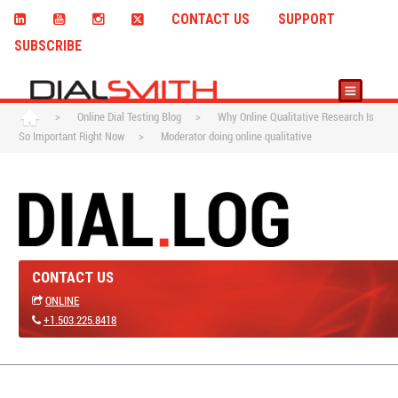
CONTACT US
SUPPORT
SUBSCRIBE
>
Online Dial Testing Blog
>
Why Online Qualitative Research Is
So Important Right Now
>
Moderator doing online qualitative
CONTACT US
ONLINE
+1.503.225.8418