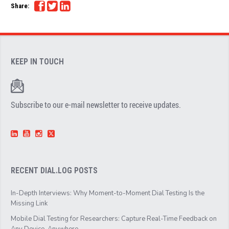
Share:
KEEP IN TOUCH
Subscribe to our e-mail newsletter to receive updates.
RECENT DIAL.LOG POSTS
In-Depth Interviews: Why Moment-to-Moment Dial Testing Is the
Missing Link
Mobile Dial Testing for Researchers: Capture Real-Time Feedback on
Any Device, Anywhere