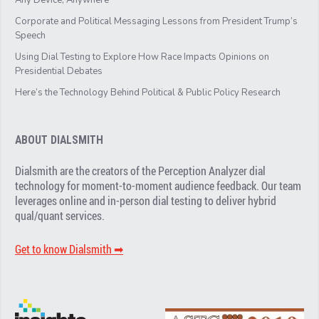
Corporate and Political Messaging Lessons from President Trump’s
Speech
Using Dial Testing to Explore How Race Impacts Opinions on
Presidential Debates
Here’s the Technology Behind Political & Public Policy Research
ABOUT DIALSMITH
Dialsmith are the creators of the Perception Analyzer dial
technology for moment-to-moment audience feedback. Our team
leverages online and in-person dial testing to deliver hybrid
qual/quant services.
Get to know Dialsmith ➡︎