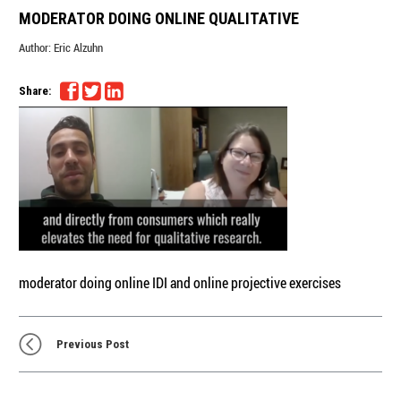
MODERATOR DOING ONLINE QUALITATIVE
Author:
Eric Alzuhn
Share:
moderator doing online IDI and online projective exercises
Previous Post