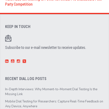
Party Competition
KEEP IN TOUCH
Subscribe to our e-mail newsletter to receive updates.
RECENT DIAL.LOG POSTS
In-Depth Interviews: Why Moment-to-Moment Dial Testing Is the
Missing Link
Mobile Dial Testing for Researchers: Capture Real-Time Feedback on
Any Device, Anywhere