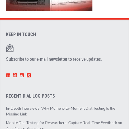
KEEP IN TOUCH
Subscribe to our e-mail newsletter to receive updates.
RECENT DIAL.LOG POSTS
In-Depth Interviews: Why Moment-to-Moment Dial Testing Is the
Missing Link
Mobile Dial Testing for Researchers: Capture Real-Time Feedback on
Any Device, Anywhere