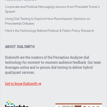
Corporate and Political Messaging Lessons from President Trump’s
Speech
Using Dial Testing to Explore How Race Impacts Opinions on
Presidential Debates
Here’s the Technology Behind Political & Public Policy Research
ABOUT DIALSMITH
Dialsmith are the creators of the Perception Analyzer dial
technology for moment-to-moment audience feedback. Our team
leverages online and in-person dial testing to deliver hybrid
qual/quant services.
Get to know Dialsmith ➡︎