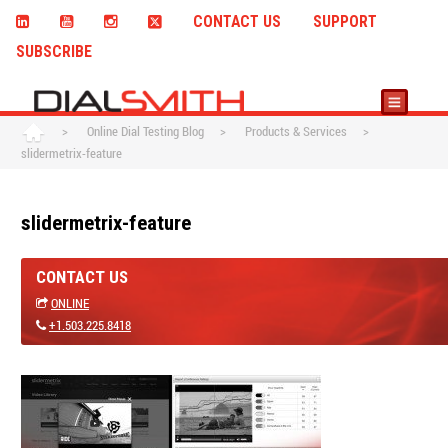
CONTACT US
SUPPORT
SUBSCRIBE
>
Online Dial Testing Blog
>
Products & Services
>
slidermetrix-feature
slidermetrix-feature
CONTACT US
ONLINE
+1.503.225.8418