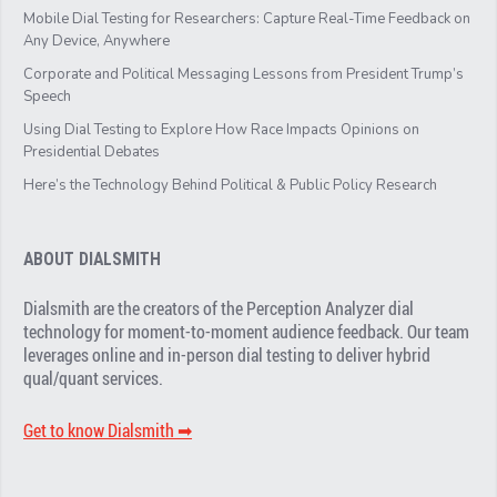
Mobile Dial Testing for Researchers: Capture Real-Time Feedback on
Any Device, Anywhere
Corporate and Political Messaging Lessons from President Trump’s
Speech
Using Dial Testing to Explore How Race Impacts Opinions on
Presidential Debates
Here’s the Technology Behind Political & Public Policy Research
ABOUT DIALSMITH
Dialsmith are the creators of the Perception Analyzer dial
technology for moment-to-moment audience feedback. Our team
leverages online and in-person dial testing to deliver hybrid
qual/quant services.
Get to know Dialsmith ➡︎