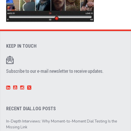
KEEP IN TOUCH
Subscribe to our e-mail newsletter to receive updates.
RECENT DIAL.LOG POSTS
In-Depth Interviews: Why Moment-to-Moment Dial Testing Is the
Missing Link