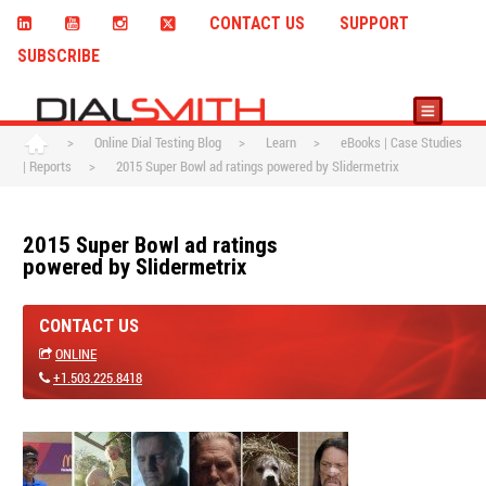
CONTACT US
SUPPORT
SUBSCRIBE
>
Online Dial Testing Blog
>
Learn
>
eBooks | Case Studies
| Reports
>
2015 Super Bowl ad ratings powered by Slidermetrix
2015 Super Bowl ad ratings
powered by Slidermetrix
CONTACT US
ONLINE
+1.503.225.8418