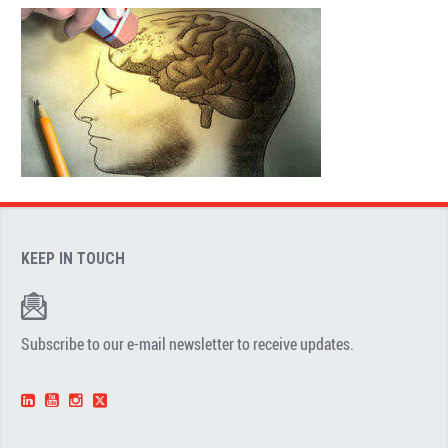
KEEP IN TOUCH
Subscribe to our e-mail newsletter to receive updates.