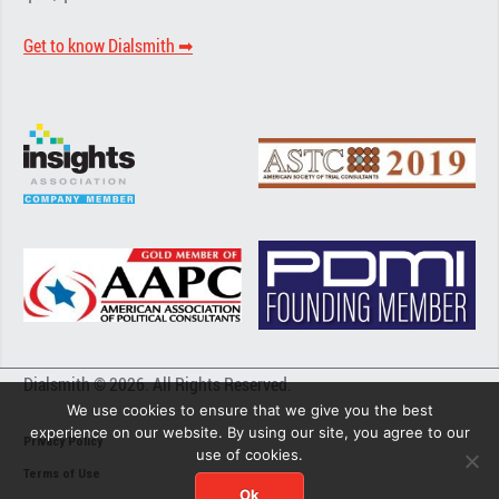
Get to know Dialsmith ➡︎
Dialsmith © 2026. All Rights Reserved.
We use cookies to ensure that we give you the best
experience on our website. By using our site, you agree to our
Privacy Policy
use of cookies.
Terms of Use
Ok