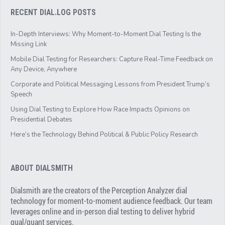
RECENT DIAL.LOG POSTS
In-Depth Interviews: Why Moment-to-Moment Dial Testing Is the
Missing Link
Mobile Dial Testing for Researchers: Capture Real-Time Feedback on
Any Device, Anywhere
Corporate and Political Messaging Lessons from President Trump’s
Speech
Using Dial Testing to Explore How Race Impacts Opinions on
Presidential Debates
Here’s the Technology Behind Political & Public Policy Research
ABOUT DIALSMITH
Dialsmith are the creators of the Perception Analyzer dial
technology for moment-to-moment audience feedback. Our team
leverages online and in-person dial testing to deliver hybrid
qual/quant services.