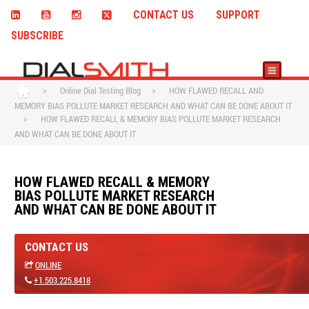
CONTACT US
SUPPORT
SUBSCRIBE
>
Online Dial Testing Blog
>
HOW FLAWED RECALL AND
MEMORY BIAS POLLUTE MARKET RESEARCH AND WHAT CAN BE DONE ABOUT IT
>
HOW FLAWED RECALL & MEMORY BIAS POLLUTE MARKET RESEARCH
AND WHAT CAN BE DONE ABOUT IT
HOW FLAWED RECALL & MEMORY
BIAS POLLUTE MARKET RESEARCH
AND WHAT CAN BE DONE ABOUT IT
CONTACT US
ONLINE
+1.503.225.8418