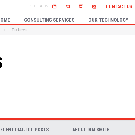
CONTACT US
HOME
CONSULTING SERVICES
OUR TECHNOLOGY
>
Fox News
s
RECENT DIAL.LOG POSTS
ABOUT DIALSMITH