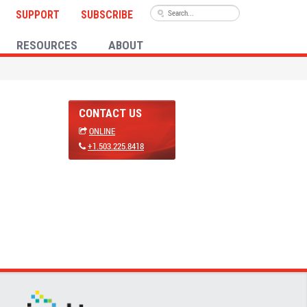
SUPPORT
SUBSCRIBE
RESOURCES
ABOUT
CONTACT US
ONLINE
+1.503.225.8418