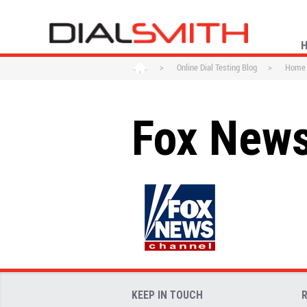
>
Online Dial Testing Blog
>
Home
Fox New
KEEP IN TOUCH