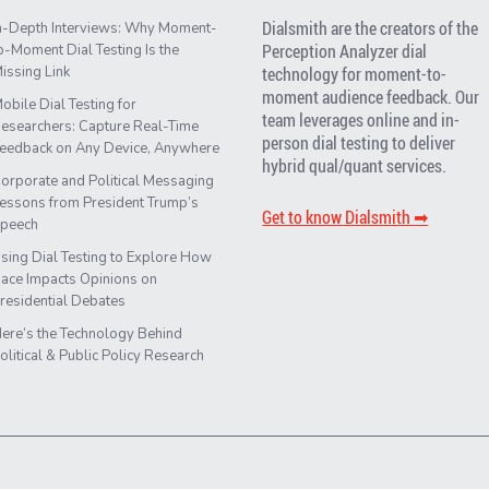
Dialsmith are the creators of the
n-Depth Interviews: Why Moment-
Perception Analyzer dial
o-Moment Dial Testing Is the
issing Link
technology for moment-to-
moment audience feedback. Our
obile Dial Testing for
team leverages online and in-
esearchers: Capture Real-Time
person dial testing to deliver
eedback on Any Device, Anywhere
hybrid qual/quant services.
orporate and Political Messaging
essons from President Trump’s
Get to know Dialsmith ➡︎
peech
sing Dial Testing to Explore How
ace Impacts Opinions on
residential Debates
ere’s the Technology Behind
olitical & Public Policy Research