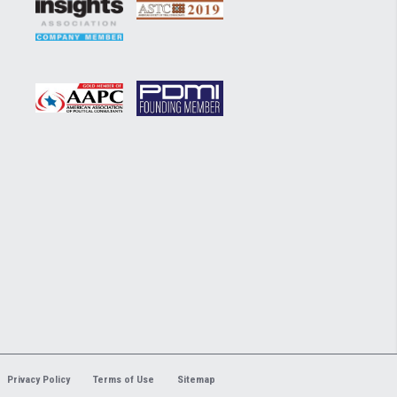
Privacy Policy
Terms of Use
Sitemap