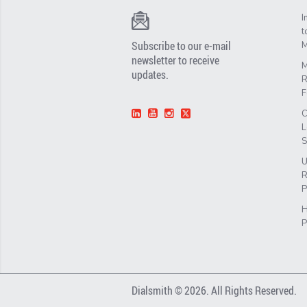
I
t
Subscribe to our e-mail
M
newsletter to receive
M
updates.
R
F
C
L
S
U
R
P
H
P
Dialsmith © 2026. All Rights Reserved.