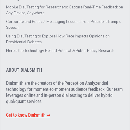
Mobile Dial Testing for Researchers: Capture Real-Time Feedback on
Any Device, Anywhere
Corporate and Political Messaging Lessons from President Trump’s
Speech
Using Dial Testing to Explore How Race Impacts Opinions on
Presidential Debates
Here’s the Technology Behind Political & Public Policy Research
ABOUT DIALSMITH
Dialsmith are the creators of the Perception Analyzer dial
technology for moment-to-moment audience feedback. Our team
leverages online and in-person dial testing to deliver hybrid
qual/quant services.
Get to know Dialsmith ➡︎