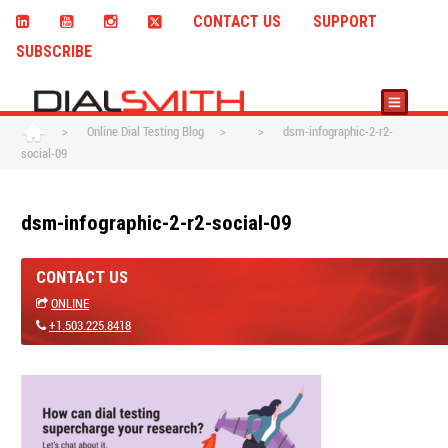
CONTACT US
SUPPORT
SUBSCRIBE
>
Online Dial Testing Blog
>
>
dsm-infographic-2-r2-
social-09
dsm-infographic-2-r2-social-09
CONTACT US
ONLINE
+1.503.225.8418