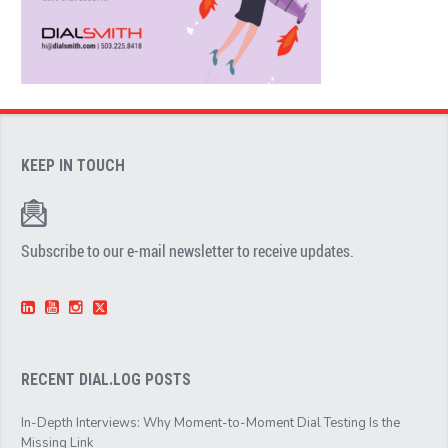
KEEP IN TOUCH
Subscribe to our e-mail newsletter to receive updates.
RECENT DIAL.LOG POSTS
In-Depth Interviews: Why Moment-to-Moment Dial Testing Is the
Missing Link