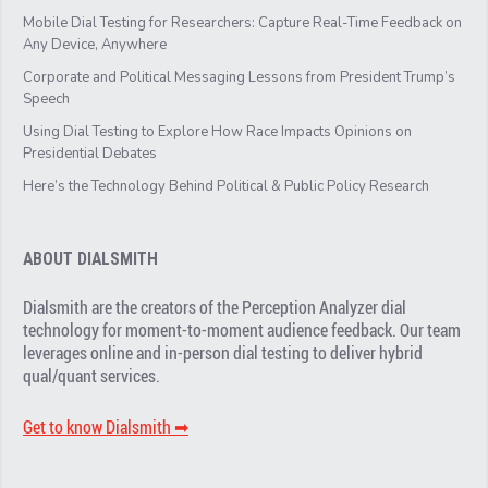
Mobile Dial Testing for Researchers: Capture Real-Time Feedback on
Any Device, Anywhere
Corporate and Political Messaging Lessons from President Trump’s
Speech
Using Dial Testing to Explore How Race Impacts Opinions on
Presidential Debates
Here’s the Technology Behind Political & Public Policy Research
ABOUT DIALSMITH
Dialsmith are the creators of the Perception Analyzer dial
technology for moment-to-moment audience feedback. Our team
leverages online and in-person dial testing to deliver hybrid
qual/quant services.
Get to know Dialsmith ➡︎