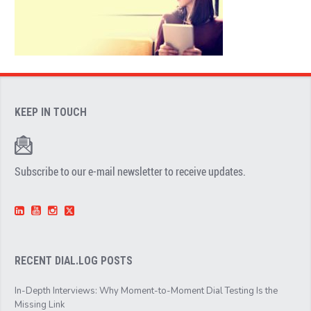
KEEP IN TOUCH
Subscribe to our e-mail newsletter to receive updates.
RECENT DIAL.LOG POSTS
In-Depth Interviews: Why Moment-to-Moment Dial Testing Is the
Missing Link