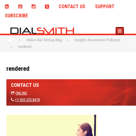
CONTACT US
SUPPORT
SUBSCRIBE
>
Online Dial Testing Blog
>
Insights Association Podcasts
>
rendered
rendered
CONTACT US
ONLINE
+1.503.225.8418