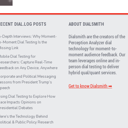
RECENT DIAL.LOG POSTS
ABOUT DIALSMITH
Dialsmith are the creators of the
n-Depth Interviews: Why Moment-
Perception Analyzer dial
o-Moment Dial Testing Is the
issing Link
technology for moment-to-
moment audience feedback. Our
obile Dial Testing for
team leverages online and in-
esearchers: Capture Real-Time
person dial testing to deliver
eedback on Any Device, Anywhere
hybrid qual/quant services.
orporate and Political Messaging
essons from President Trump’s
Get to know Dialsmith ➡︎
peech
sing Dial Testing to Explore How
ace Impacts Opinions on
residential Debates
ere’s the Technology Behind
olitical & Public Policy Research