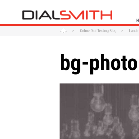
>
Online Dial Testing Blog
>
Landi
bg-photo