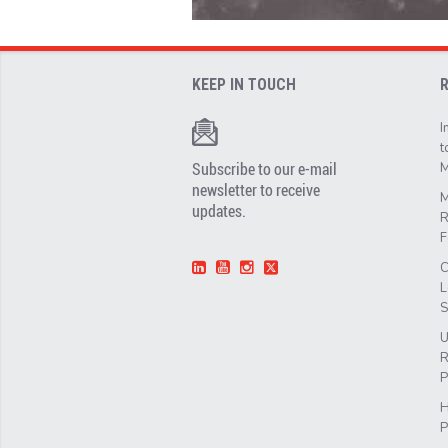
KEEP IN TOUCH
I
t
Subscribe to our e-mail
M
newsletter to receive
M
updates.
R
F
C
L
S
U
R
P
H
P