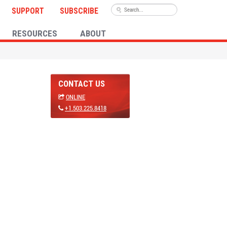
SUPPORT
SUBSCRIBE
RESOURCES
ABOUT
CONTACT US
ONLINE
+1.503.225.8418