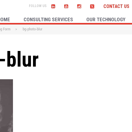
CONTACT US
HOME
CONSULTING SERVICES
OUR TECHNOLOGY
ng Form
>
bg-photo-blur
-blur