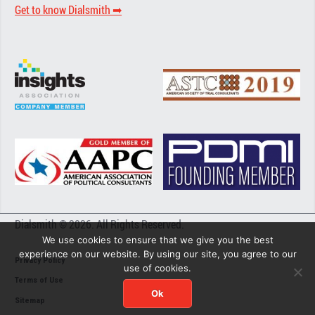
Get to know Dialsmith ➡︎
Dialsmith © 2026. All Rights Reserved.
We use cookies to ensure that we give you the best
experience on our website. By using our site, you agree to our
Privacy Policy
use of cookies.
Terms of Use
Ok
Sitemap