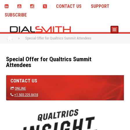
CONTACT US
SUPPORT
SUBSCRIBE
>
Special Offer for Qualtrics Summit Attendees
Special Offer for Qualtrics Summit
Attendees
CONTACT US
ONLINE
+1.503.225.8418