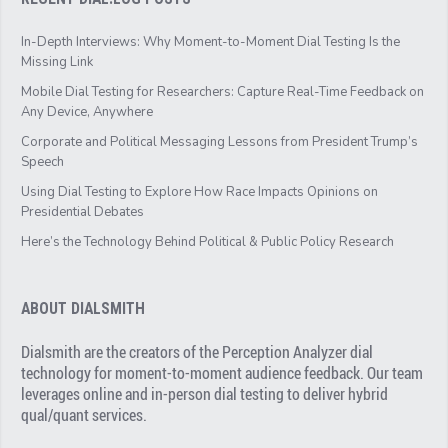
In-Depth Interviews: Why Moment-to-Moment Dial Testing Is the
Missing Link
Mobile Dial Testing for Researchers: Capture Real-Time Feedback on
Any Device, Anywhere
Corporate and Political Messaging Lessons from President Trump’s
Speech
Using Dial Testing to Explore How Race Impacts Opinions on
Presidential Debates
Here’s the Technology Behind Political & Public Policy Research
ABOUT DIALSMITH
Dialsmith are the creators of the Perception Analyzer dial
technology for moment-to-moment audience feedback. Our team
leverages online and in-person dial testing to deliver hybrid
qual/quant services.