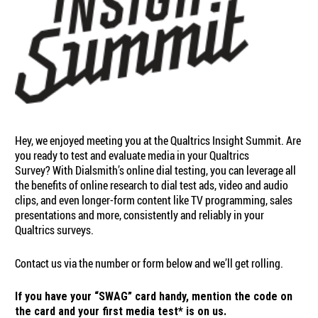
Hey, we enjoyed meeting you at the Qualtrics Insight Summit. Are
you ready to test and evaluate media in your Qualtrics
Survey? With Dialsmith’s online dial testing, you can leverage all
the benefits of online research to dial test ads, video and audio
clips, and even longer-form content like TV programming, sales
presentations and more, consistently and reliably in your
Qualtrics surveys.
Contact us via the number or form below and we’ll get rolling.
If you have your “SWAG” card handy, mention the code on
the card and your first media test* is on us.