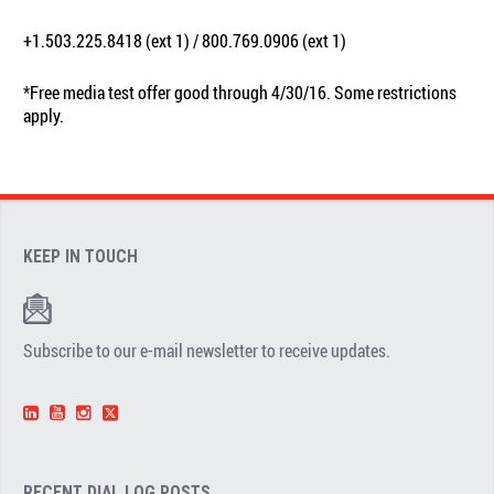
+1.503.225.8418 (ext 1) / 800.769.0906 (ext 1)
*Free media test offer good through 4/30/16. Some restrictions
apply.
KEEP IN TOUCH
Subscribe to our e-mail newsletter to receive updates.
RECENT DIAL.LOG POSTS