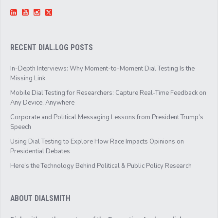
RECENT DIAL.LOG POSTS
In-Depth Interviews: Why Moment-to-Moment Dial Testing Is the
Missing Link
Mobile Dial Testing for Researchers: Capture Real-Time Feedback on
Any Device, Anywhere
Corporate and Political Messaging Lessons from President Trump’s
Speech
Using Dial Testing to Explore How Race Impacts Opinions on
Presidential Debates
Here’s the Technology Behind Political & Public Policy Research
ABOUT DIALSMITH