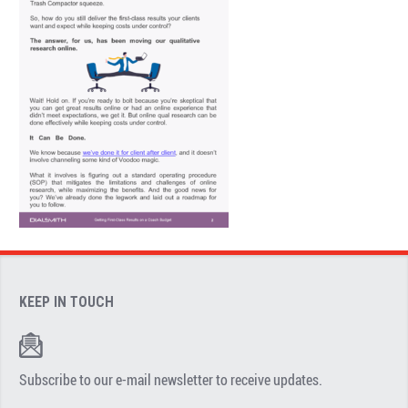
KEEP IN TOUCH
Subscribe to our e-mail newsletter to receive updates.