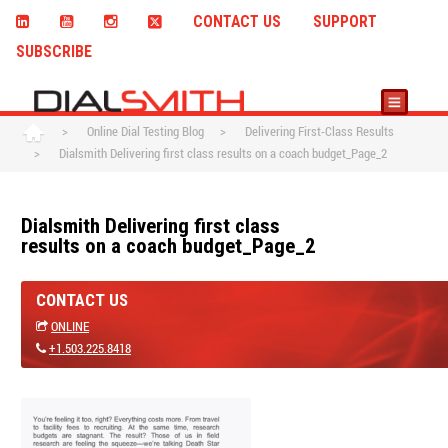
CONTACT US
SUPPORT
SUBSCRIBE
>
Online Dial Testing Blog
>
Delivering First-Class Results
>
Dialsmith Delivering first class results on a coach budget_Page_2
Dialsmith Delivering first class
results on a coach budget_Page_2
CONTACT US
ONLINE
+1.503.225.8418