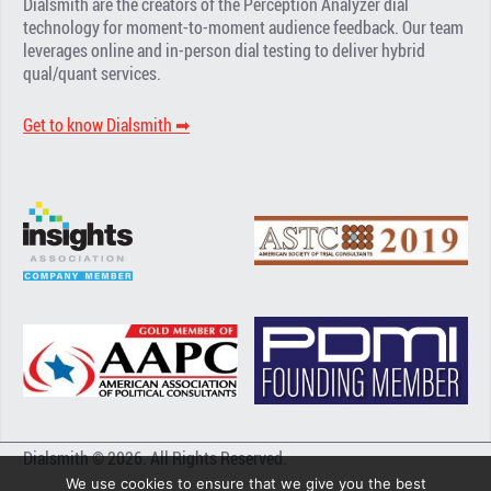
Dialsmith are the creators of the Perception Analyzer dial
technology for moment-to-moment audience feedback. Our team
leverages online and in-person dial testing to deliver hybrid
qual/quant services.
Get to know Dialsmith ➡︎
Dialsmith © 2026. All Rights Reserved.
We use cookies to ensure that we give you the best