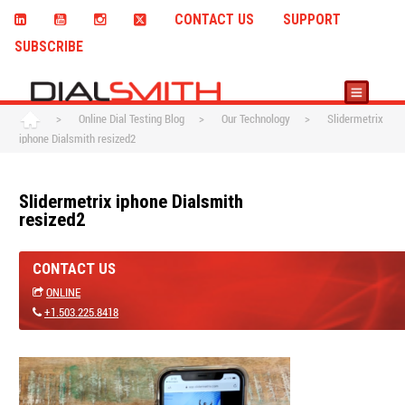
CONTACT US
SUPPORT
SUBSCRIBE
>
Online Dial Testing Blog
>
Our Technology
>
Slidermetrix
iphone Dialsmith resized2
Slidermetrix iphone Dialsmith
resized2
CONTACT US
ONLINE
+1.503.225.8418