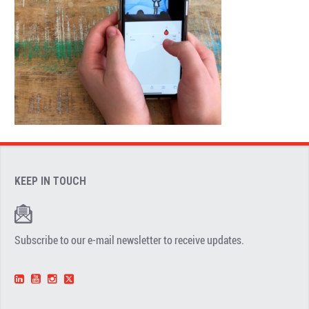
KEEP IN TOUCH
Subscribe to our e-mail newsletter to receive updates.