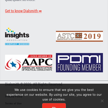
Get to know Dialsmith ➡︎
Dialsmith © 2026. All Rights Reserved.
We use cookies to ensure that we give you the best
experience on our website. By using our site, you agree to our
Privacy Policy
use of cookies.
Terms of Use