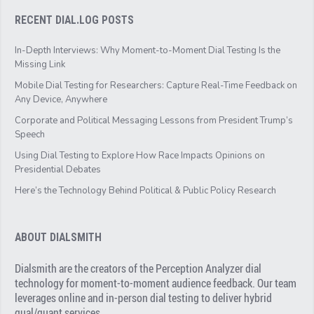
RECENT DIAL.LOG POSTS
In-Depth Interviews: Why Moment-to-Moment Dial Testing Is the
Missing Link
Mobile Dial Testing for Researchers: Capture Real-Time Feedback on
Any Device, Anywhere
Corporate and Political Messaging Lessons from President Trump’s
Speech
Using Dial Testing to Explore How Race Impacts Opinions on
Presidential Debates
Here’s the Technology Behind Political & Public Policy Research
ABOUT DIALSMITH
Dialsmith are the creators of the Perception Analyzer dial
technology for moment-to-moment audience feedback. Our team
leverages online and in-person dial testing to deliver hybrid
qual/quant services.