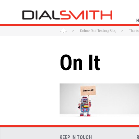
>
Online Dial Testing Blog
>
Thanks
On It
KEEP IN TOUCH