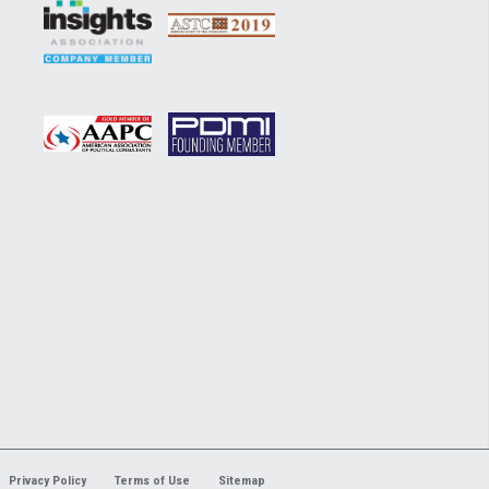
Privacy Policy
Terms of Use
Sitemap