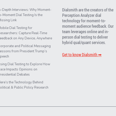
Dialsmith are the creators of the
n-Depth Interviews: Why Moment-
Perception Analyzer dial
o-Moment Dial Testing Is the
issing Link
technology for moment-to-
moment audience feedback. Our
obile Dial Testing for
team leverages online and in-
esearchers: Capture Real-Time
person dial testing to deliver
eedback on Any Device, Anywhere
hybrid qual/quant services.
orporate and Political Messaging
essons from President Trump’s
Get to know Dialsmith ➡︎
peech
sing Dial Testing to Explore How
ace Impacts Opinions on
residential Debates
ere’s the Technology Behind
olitical & Public Policy Research