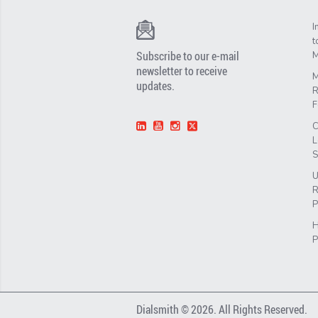
I
t
Subscribe to our e-mail
M
newsletter to receive
M
updates.
R
F
C
L
S
U
R
P
H
P
Dialsmith © 2026. All Rights Reserved.