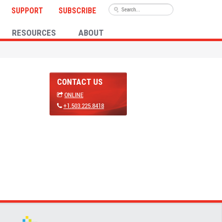
SUPPORT
SUBSCRIBE
RESOURCES
ABOUT
CONTACT US
ONLINE
+1.503.225.8418