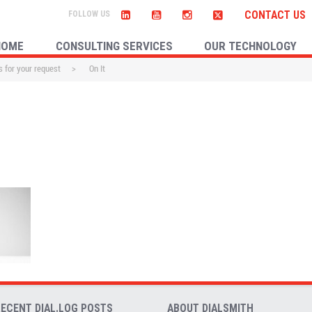
CONTACT US
HOME
CONSULTING SERVICES
OUR TECHNOLOGY
 for your request
>
On It
RECENT DIAL.LOG POSTS
ABOUT DIALSMITH