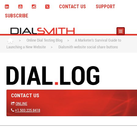
CONTACT US
SUPPORT
SUBSCRIBE
>
Online Dial Testing Blog
>
A Marketer’s Survival Guide to
Launching a New Website
>
Dialsmith website social share buttons
CONTACT US
ONLINE
+1.503.225.8418