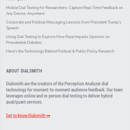
Mobile Dial Testing for Researchers: Capture Real-Time Feedback on
Any Device, Anywhere
Corporate and Political Messaging Lessons from President Trump’s
Speech
Using Dial Testing to Explore How Race Impacts Opinions on
Presidential Debates
Here’s the Technology Behind Political & Public Policy Research
ABOUT DIALSMITH
Dialsmith are the creators of the Perception Analyzer dial
technology for moment-to-moment audience feedback. Our team
leverages online and in-person dial testing to deliver hybrid
qual/quant services.
Get to know Dialsmith ➡︎