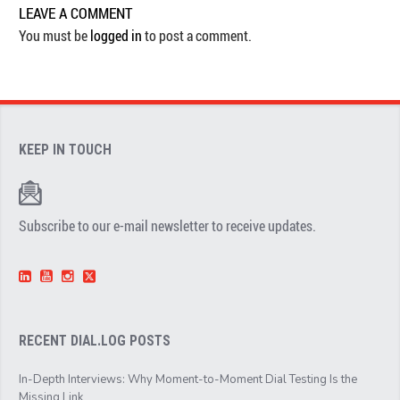
LEAVE A COMMENT
You must be
logged in
to post a comment.
KEEP IN TOUCH
Subscribe to our e-mail newsletter to receive updates.
RECENT DIAL.LOG POSTS
In-Depth Interviews: Why Moment-to-Moment Dial Testing Is the
Missing Link