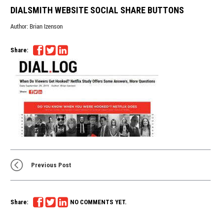
DIALSMITH WEBSITE SOCIAL SHARE BUTTONS
Author:
Brian Izenson
Share:
Previous Post
Share:
NO COMMENTS YET.