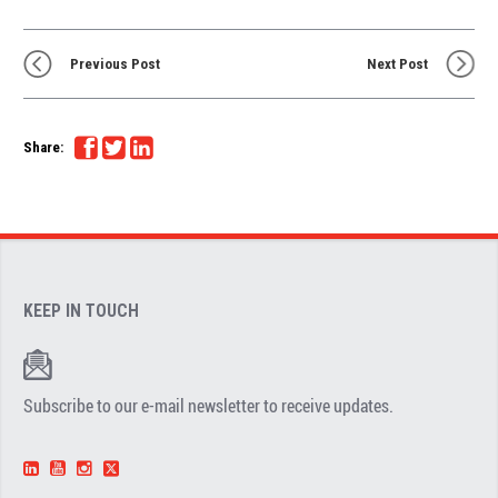
Previous Post
Next Post
Share:
KEEP IN TOUCH
Subscribe to our e-mail newsletter to receive updates.