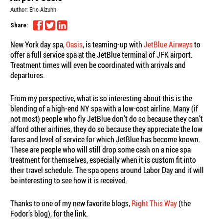
Author:
Eric Alzuhn
Share:
New York day spa,
Oasis
, is teaming-up with
JetBlue Airways
to
offer a full service spa at the JetBlue terminal of JFK airport.
Treatment times will even be coordinated with arrivals and
departures.
From my perspective, what is so interesting about this is the
blending of a high-end NY spa with a low-cost airline. Many (if
not most) people who fly JetBlue don’t do so because they can’t
afford other airlines, they do so because they appreciate the low
fares and level of service for which JetBlue has become known.
These are people who will still drop some cash on a nice spa
treatment for themselves, especially when it is custom fit into
their travel schedule. The spa opens around Labor Day and it will
be interesting to see how it is received.
Thanks to one of my new favorite blogs,
Right This Way
(the
Fodor’s blog), for the link.