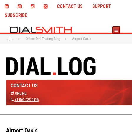
CONTACT US
SUPPORT
SUBSCRIBE
>
Online Dial Testing Blog
>
Airport Oasis
CONTACT US
ONLINE
+1.503.225.8418
Airport Oasis