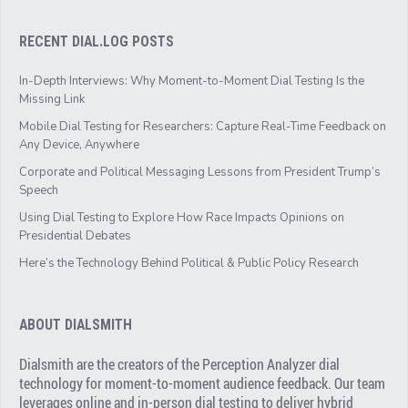
RECENT DIAL.LOG POSTS
In-Depth Interviews: Why Moment-to-Moment Dial Testing Is the
Missing Link
Mobile Dial Testing for Researchers: Capture Real-Time Feedback on
Any Device, Anywhere
Corporate and Political Messaging Lessons from President Trump’s
Speech
Using Dial Testing to Explore How Race Impacts Opinions on
Presidential Debates
Here’s the Technology Behind Political & Public Policy Research
ABOUT DIALSMITH
Dialsmith are the creators of the Perception Analyzer dial
technology for moment-to-moment audience feedback. Our team
leverages online and in-person dial testing to deliver hybrid