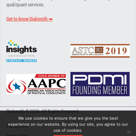
qual/quant services.
Get to know Dialsmith ➡︎
Dialsmith © 2026. All Rights Reserved.
We use cookies to ensure that we give you the best
experience on our website. By using our site, you agree to our
Privacy Policy
use of cookies.
Terms of Use