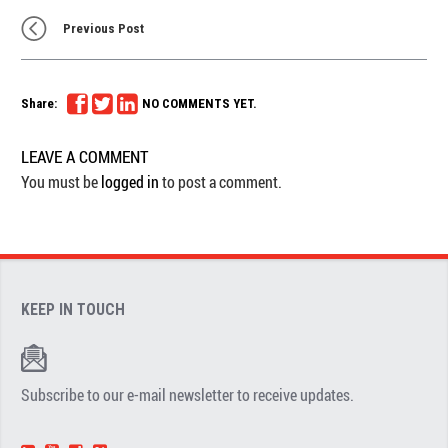
Previous Post
Share:
NO COMMENTS YET.
LEAVE A COMMENT
You must be
logged in
to post a comment.
KEEP IN TOUCH
Subscribe to our e-mail newsletter to receive updates.