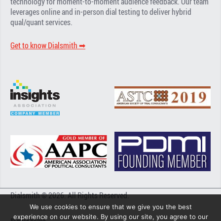
technology for moment-to-moment audience feedback. Our team
leverages online and in-person dial testing to deliver hybrid
qual/quant services.
Get to know Dialsmith ➡︎
Dialsmith © 2026. All Rights Reserved.
We use cookies to ensure that we give you the best
experience on our website. By using our site, you agree to our
Privacy Policy