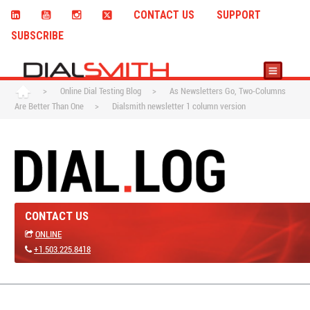
CONTACT US
SUPPORT
SUBSCRIBE
>
Online Dial Testing Blog
>
As Newsletters Go, Two-Columns
Are Better Than One
>
Dialsmith newsletter 1 column version
CONTACT US
ONLINE
+1.503.225.8418