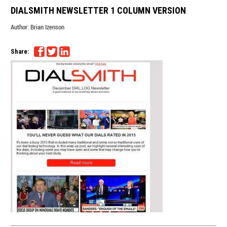
DIALSMITH NEWSLETTER 1 COLUMN VERSION
Author:
Brian Izenson
Share: