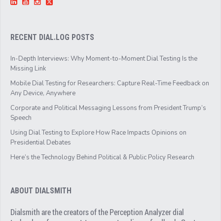
RECENT DIAL.LOG POSTS
In-Depth Interviews: Why Moment-to-Moment Dial Testing Is the
Missing Link
Mobile Dial Testing for Researchers: Capture Real-Time Feedback on
Any Device, Anywhere
Corporate and Political Messaging Lessons from President Trump’s
Speech
Using Dial Testing to Explore How Race Impacts Opinions on
Presidential Debates
Here’s the Technology Behind Political & Public Policy Research
ABOUT DIALSMITH
Dialsmith are the creators of the Perception Analyzer dial