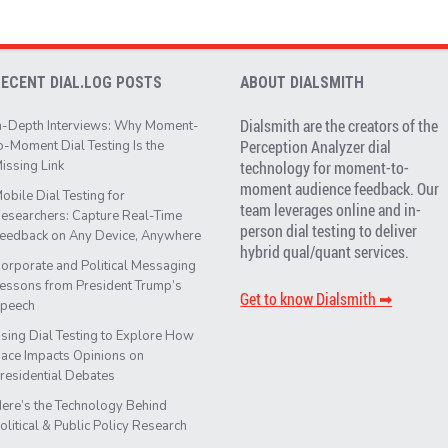
RECENT DIAL.LOG POSTS
ABOUT DIALSMITH
Dialsmith are the creators of the
n-Depth Interviews: Why Moment-
Perception Analyzer dial
o-Moment Dial Testing Is the
issing Link
technology for moment-to-
moment audience feedback. Our
obile Dial Testing for
team leverages online and in-
esearchers: Capture Real-Time
person dial testing to deliver
eedback on Any Device, Anywhere
hybrid qual/quant services.
orporate and Political Messaging
essons from President Trump’s
Get to know Dialsmith ➡︎
peech
sing Dial Testing to Explore How
ace Impacts Opinions on
residential Debates
ere’s the Technology Behind
olitical & Public Policy Research