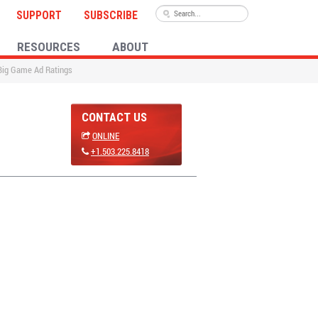
SUPPORT
SUBSCRIBE
RESOURCES
ABOUT
 Big Game Ad Ratings
CONTACT US
ONLINE
+1.503.225.8418