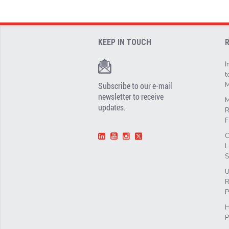
KEEP IN TOUCH
I
t
Subscribe to our e-mail
M
newsletter to receive
M
updates.
R
F
C
L
S
U
R
P
H
P