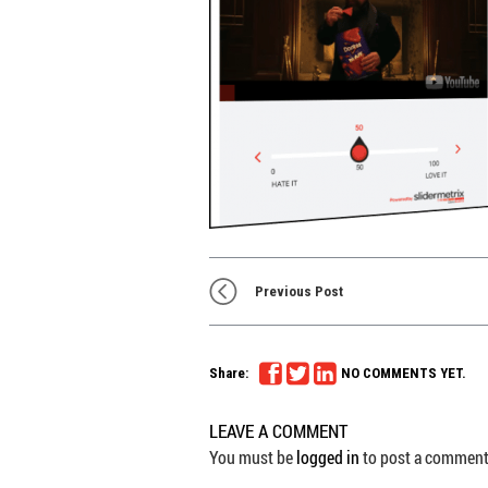
Previous Post
Share:
NO COMMENTS YET.
LEAVE A COMMENT
You must be
logged in
to post a comment