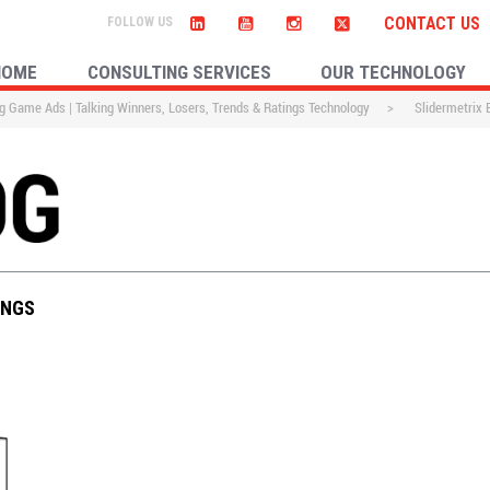
CONTACT US
HOME
CONSULTING SERVICES
OUR TECHNOLOGY
g Game Ads | Talking Winners, Losers, Trends & Ratings Technology
>
Slidermetrix
INGS