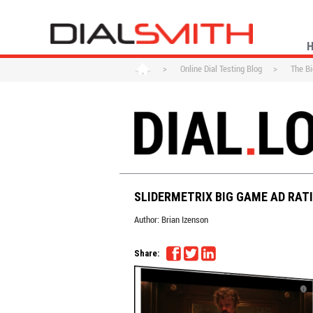
>
Online Dial Testing Blog
>
The Bi
SLIDERMETRIX BIG GAME AD RAT
Author:
Brian Izenson
Share: