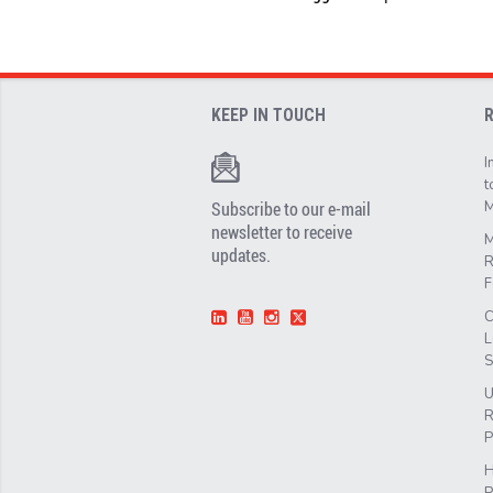
KEEP IN TOUCH
I
t
Subscribe to our e-mail
M
newsletter to receive
M
updates.
R
F
C
L
S
U
R
P
H