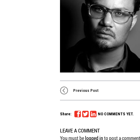
Previous Post
Share:
NO COMMENTS YET.
LEAVE A COMMENT
You must be
logged in
to post a comment