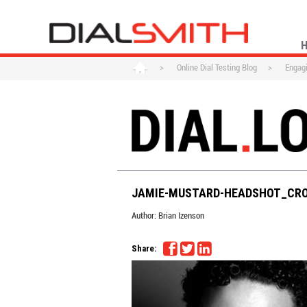
>
Online Dial Testing Blog
>
Engagi
JAMIE-MUSTARD-HEADSHOT_CR
Author:
Brian Izenson
Share: