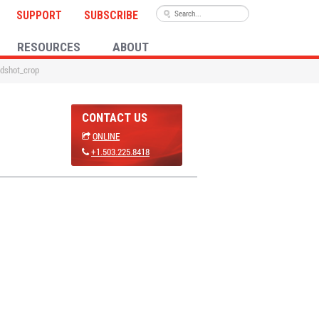
SUPPORT
SUBSCRIBE
RESOURCES
ABOUT
dshot_crop
CONTACT US
ONLINE
+1.503.225.8418