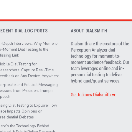
RECENT DIAL.LOG POSTS
ABOUT DIALSMITH
Dialsmith are the creators of the
n-Depth Interviews: Why Moment-
Perception Analyzer dial
o-Moment Dial Testing Is the
issing Link
technology for moment-to-
moment audience feedback. Our
obile Dial Testing for
team leverages online and in-
esearchers: Capture Real-Time
person dial testing to deliver
eedback on Any Device, Anywhere
hybrid qual/quant services.
orporate and Political Messaging
essons from President Trump’s
Get to know Dialsmith ➡︎
peech
sing Dial Testing to Explore How
ace Impacts Opinions on
residential Debates
ere’s the Technology Behind