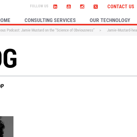
CONTACT US
HOME
CONSULTING SERVICES
OUR TECHNOLOGY
ous Podcast: Jamie Mustard on the “Science of Obviousness”
>
Jamie-Mustard-hea
OP