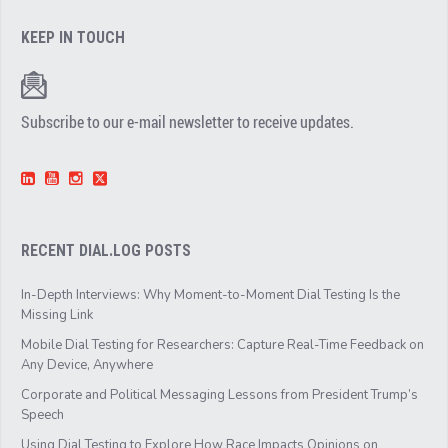
KEEP IN TOUCH
Subscribe to our e-mail newsletter to receive updates.
RECENT DIAL.LOG POSTS
In-Depth Interviews: Why Moment-to-Moment Dial Testing Is the
Missing Link
Mobile Dial Testing for Researchers: Capture Real-Time Feedback on
Any Device, Anywhere
Corporate and Political Messaging Lessons from President Trump’s
Speech
Using Dial Testing to Explore How Race Impacts Opinions on