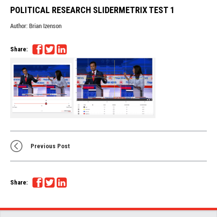
POLITICAL RESEARCH SLIDERMETRIX TEST 1
Author:
Brian Izenson
Share:
Previous Post
Share: