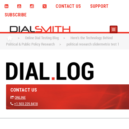
CONTACT US
SUPPORT
SUBSCRIBE
>
Online Dial Testing Blog
>
Here’s the Technology Behind
Political & Public Policy Research
>
political research slidermetrix test 1
CONTACT US
ONLINE
+1.503.225.8418