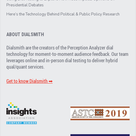
Presidential Debates
Here’s the Technology Behind Political & Public Policy Research
ABOUT DIALSMITH
Dialsmith are the creators of the Perception Analyzer dial
technology for moment-to-moment audience feedback. Our team
leverages online and in-person dial testing to deliver hybrid
qual/quant services.
Get to know Dialsmith ➡︎