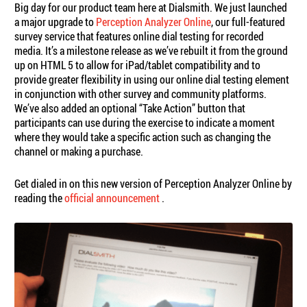
Big day for our product team here at Dialsmith. We just launched
a major upgrade to
Perception Analyzer Online
, our full-featured
survey service that features online dial testing for recorded
media. It’s a milestone release as we’ve rebuilt it from the ground
up on HTML 5 to allow for iPad/tablet compatibility and to
provide greater flexibility in using our online dial testing element
in conjunction with other survey and community platforms.
We’ve also added an optional “Take Action” button that
participants can use during the exercise to indicate a moment
where they would take a specific action such as changing the
channel or making a purchase.
Get dialed in on this new version of Perception Analyzer Online by
reading the
official announcement
.