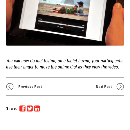
You can now do dial testing on a tablet having your participants
use their finger to move the online dial as they view the video.
Previous Post
Next Post
Share: