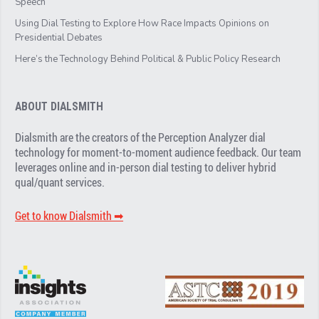
Speech
Using Dial Testing to Explore How Race Impacts Opinions on
Presidential Debates
Here’s the Technology Behind Political & Public Policy Research
ABOUT DIALSMITH
Dialsmith are the creators of the Perception Analyzer dial
technology for moment-to-moment audience feedback. Our team
leverages online and in-person dial testing to deliver hybrid
qual/quant services.
Get to know Dialsmith ➡︎