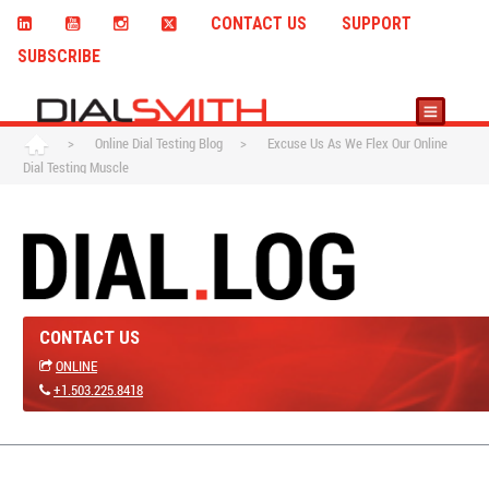
CONTACT US
SUPPORT
SUBSCRIBE
>
Online Dial Testing Blog
>
Excuse Us As We Flex Our Online
Dial Testing Muscle
CONTACT US
ONLINE
+1.503.225.8418