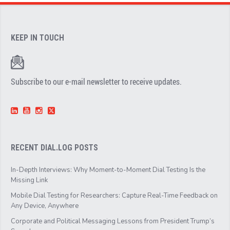
KEEP IN TOUCH
Subscribe to our e-mail newsletter to receive updates.
RECENT DIAL.LOG POSTS
In-Depth Interviews: Why Moment-to-Moment Dial Testing Is the
Missing Link
Mobile Dial Testing for Researchers: Capture Real-Time Feedback on
Any Device, Anywhere
Corporate and Political Messaging Lessons from President Trump’s