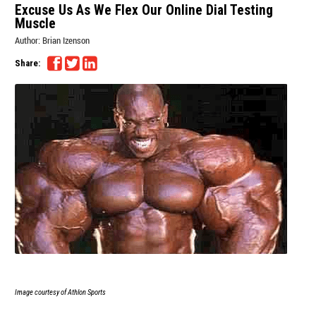
Excuse Us As We Flex Our Online Dial Testing
Muscle
Author:
Brian Izenson
Share:
Image courtesy of Athlon Sports