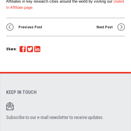
Affiliates in key research cities around the world by visiting our
Dialed
In Affiliate page.
Previous Post
Next Post
Share:
KEEP IN TOUCH
Subscribe to our e-mail newsletter to receive updates.