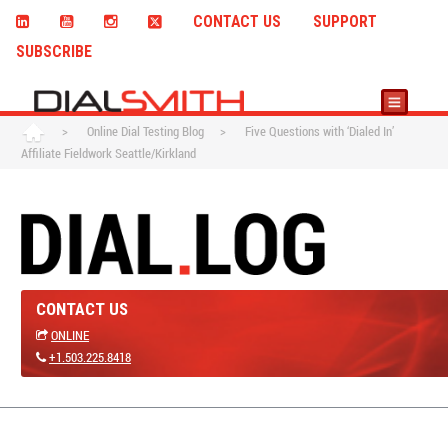
CONTACT US
SUPPORT
SUBSCRIBE
>
Online Dial Testing Blog
>
Five Questions with ‘Dialed In’
Affiliate Fieldwork Seattle/Kirkland
CONTACT US
ONLINE
+1.503.225.8418