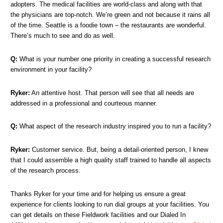
adopters. The medical facilities are world-class and along with that
the physicians are top-notch. We’re green and not because it rains all
of the time. Seattle is a foodie town – the restaurants are wonderful.
There’s much to see and do as well.
Q:
What is your number one priority in creating a successful research
environment in your facility?
Ryker:
An attentive host. That person will see that all needs are
addressed in a professional and courteous manner.
Q:
What aspect of the research industry inspired you to run a facility?
Ryker:
Customer service. But, being a detail-oriented person, I knew
that I could assemble a high quality staff trained to handle all aspects
of the research process.
Thanks Ryker for your time and for helping us ensure a great
experience for clients looking to run dial groups at your facilities. You
can get details on these Fieldwork facilities and our Dialed In