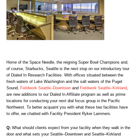
Home of the Space Needle, the reigning Super Bowl Champions and,
of course, Starbucks, Seattle is the next stop on our introductory tour
of Dialed In Research Facilities. With offices situated between the
fresh waters of Lake Washington and the salt waters of the Puget
Sound,
Fieldwork Seattle–Downtown
and
Fieldwork Seattle–Kirkland
,
are new additions to our Dialed In Affiliate program as well as prime
locations for conducting your next dial focus group in the Pacific
Northwest. To better acquaint you with what these two facilities have
to offer, we chatted with Facility President Ryker Lammers.
Q:
What should clients expect from your facility when they walk in the
door and what sets your Seattle–Downtown and Seattle–Kirkland