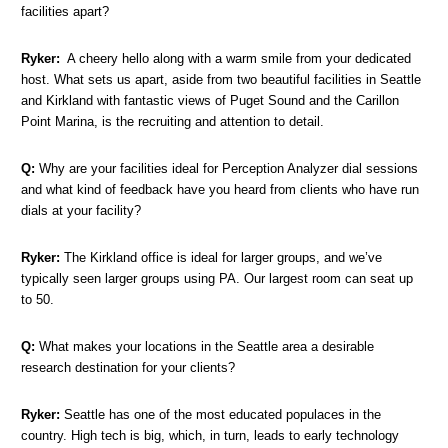
facilities apart?
Ryker:
A cheery hello along with a warm smile from your dedicated
host. What sets us apart, aside from two beautiful facilities in Seattle
and Kirkland with fantastic views of Puget Sound and the Carillon
Point Marina, is the recruiting and attention to detail.
Q:
Why are your facilities ideal for Perception Analyzer dial sessions
and what kind of feedback have you heard from clients who have run
dials at your facility?
Ryker:
The Kirkland office is ideal for larger groups, and we’ve
typically seen larger groups using PA. Our largest room can seat up
to 50.
Q:
What makes your locations in the Seattle area a desirable
research destination for your clients?
Ryker:
Seattle has one of the most educated populaces in the
country. High tech is big, which, in turn, leads to early technology