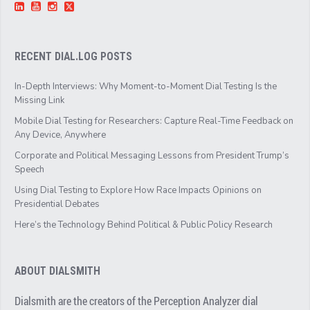
RECENT DIAL.LOG POSTS
In-Depth Interviews: Why Moment-to-Moment Dial Testing Is the
Missing Link
Mobile Dial Testing for Researchers: Capture Real-Time Feedback on
Any Device, Anywhere
Corporate and Political Messaging Lessons from President Trump’s
Speech
Using Dial Testing to Explore How Race Impacts Opinions on
Presidential Debates
Here’s the Technology Behind Political & Public Policy Research
ABOUT DIALSMITH
Dialsmith are the creators of the Perception Analyzer dial