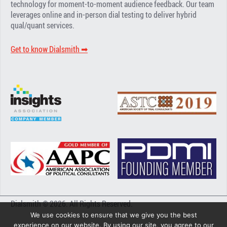
technology for moment-to-moment audience feedback. Our team
leverages online and in-person dial testing to deliver hybrid
qual/quant services.
Get to know Dialsmith ➡︎
Dialsmith © 2026. All Rights Reserved.
We use cookies to ensure that we give you the best
experience on our website. By using our site, you agree to our