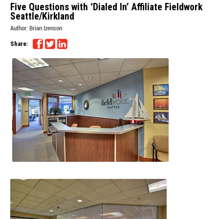
Five Questions with ‘Dialed In’ Affiliate Fieldwork
Seattle/Kirkland
Author:
Brian Izenson
Share: