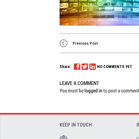
Previous Post
Share:
NO COMMENTS YET.
LEAVE A COMMENT
You must be
logged in
to post a comment
KEEP IN TOUCH
I