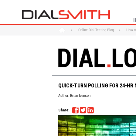
>
Online Dial Testing Blog
>
How ma
QUICK-TURN POLLING FOR 24-HR
Author:
Brian Izenson
Share: