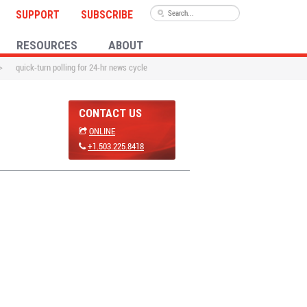
SUPPORT
SUBSCRIBE
RESOURCES
ABOUT
>
quick-turn polling for 24-hr news cycle
CONTACT US
ONLINE
+1.503.225.8418