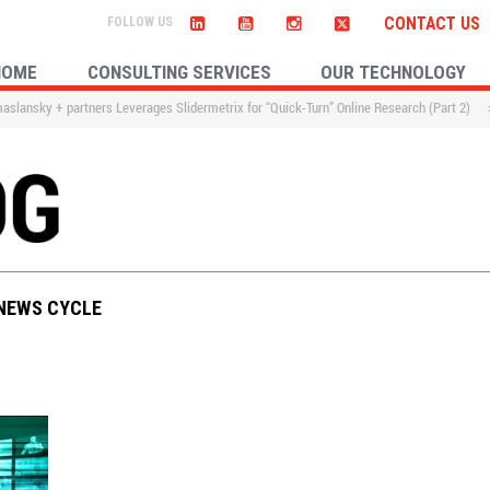
CONTACT US
HOME
CONSULTING SERVICES
OUR TECHNOLOGY
slansky + partners Leverages Slidermetrix for “Quick-Turn” Online Research (Part 2)
 NEWS CYCLE