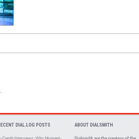
.
RECENT DIAL.LOG POSTS
ABOUT DIALSMITH
Dialsmith are the creators of the
n-Depth Interviews: Why Moment-