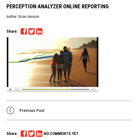
PERCEPTION ANALYZER ONLINE REPORTING
Author:
Brian Izenson
Share:
Previous Post
Share:
NO COMMENTS YET.