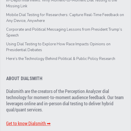
In-Depth Interviews: Why Moment-to-Moment Dial Testing Is the
Missing Link
Mobile Dial Testing for Researchers: Capture Real-Time Feedback on
Any Device, Anywhere
Corporate and Political Messaging Lessons from President Trump’s
Speech
Using Dial Testing to Explore How Race Impacts Opinions on
Presidential Debates
Here’s the Technology Behind Political & Public Policy Research
ABOUT DIALSMITH
Dialsmith are the creators of the Perception Analyzer dial
technology for moment-to-moment audience feedback. Our team
leverages online and in-person dial testing to deliver hybrid
qual/quant services.
Get to know Dialsmith ➡︎