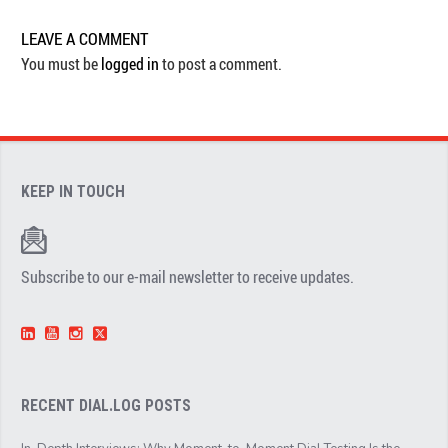
LEAVE A COMMENT
You must be
logged in
to post a comment.
KEEP IN TOUCH
Subscribe to our e-mail newsletter to receive updates.
RECENT DIAL.LOG POSTS