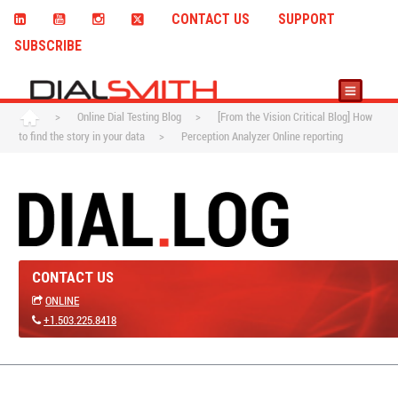
CONTACT US
SUPPORT
SUBSCRIBE
>
Online Dial Testing Blog
>
[From the Vision Critical Blog] How
to find the story in your data
>
Perception Analyzer Online reporting
CONTACT US
ONLINE
+1.503.225.8418