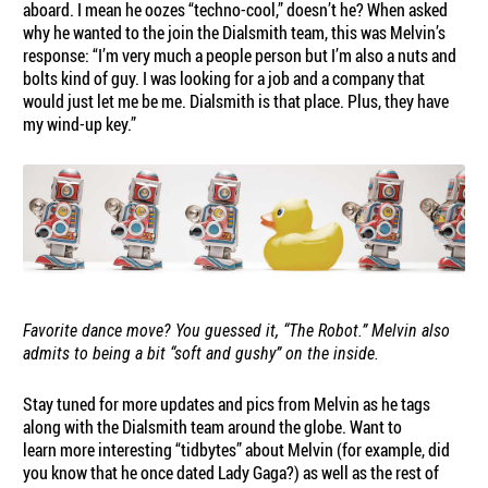
aboard. I mean he oozes “techno-cool,” doesn’t he? When asked
why he wanted to the join the Dialsmith team, this was Melvin’s
response: “I’m very much a people person but I’m also a nuts and
bolts kind of guy. I was looking for a job and a company that
would just let me be me. Dialsmith is that place. Plus, they have
my wind-up key.”
Favorite dance move? You guessed it, “The Robot.” Melvin also
admits to being a bit “soft and gushy” on the inside.
Stay tuned for more updates and pics from Melvin as he tags
along with the Dialsmith team around the globe. Want to
learn more interesting “tidbytes” about Melvin (for example, did
you know that he once dated Lady Gaga?) as well as the rest of