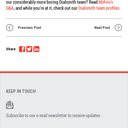
our considerably more boring Dialsmith team? Read
Melvin’s
Q&A
, and while you’re at it, check out our
Dialsmith team profiles
.
Previous Post
Next Post
Share:
KEEP IN TOUCH
Subscribe to our e-mail newsletter to receive updates.