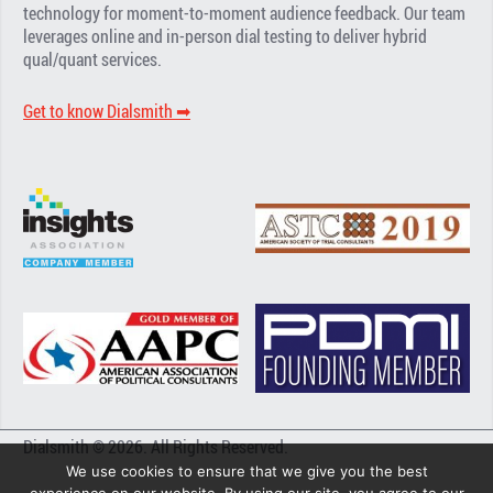
technology for moment-to-moment audience feedback. Our team
leverages online and in-person dial testing to deliver hybrid
qual/quant services.
Get to know Dialsmith ➡︎
Dialsmith © 2026. All Rights Reserved.
We use cookies to ensure that we give you the best