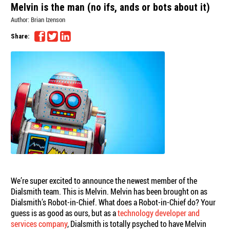
Melvin is the man (no ifs, ands or bots about it)
Author:
Brian Izenson
Share:
We’re super excited to announce the newest member of the
Dialsmith team. This is Melvin. Melvin has been brought on as
Dialsmith’s Robot-in-Chief. What does a Robot-in-Chief do? Your
guess is as good as ours, but as a
technology developer and
services company
, Dialsmith is totally psyched to have Melvin