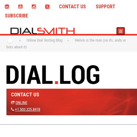
CONTACT US
SUPPORT
SUBSCRIBE
>
Online Dial Testing Blog
>
Melvin is the man (no ifs, ands or
bots about it)
CONTACT US
ONLINE
+1.503.225.8418