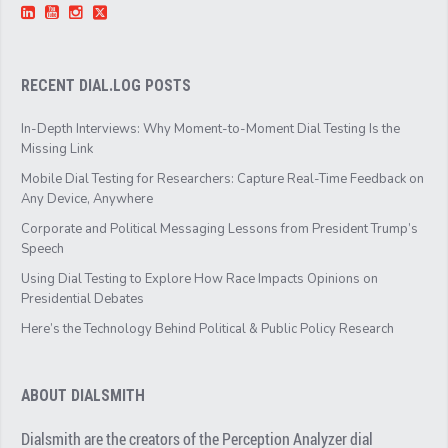
RECENT DIAL.LOG POSTS
In-Depth Interviews: Why Moment-to-Moment Dial Testing Is the
Missing Link
Mobile Dial Testing for Researchers: Capture Real-Time Feedback on
Any Device, Anywhere
Corporate and Political Messaging Lessons from President Trump’s
Speech
Using Dial Testing to Explore How Race Impacts Opinions on
Presidential Debates
Here’s the Technology Behind Political & Public Policy Research
ABOUT DIALSMITH
Dialsmith are the creators of the Perception Analyzer dial