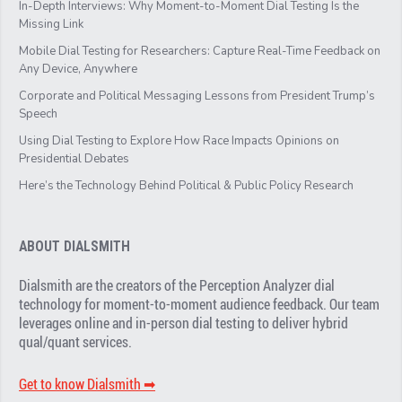
In-Depth Interviews: Why Moment-to-Moment Dial Testing Is the
Missing Link
Mobile Dial Testing for Researchers: Capture Real-Time Feedback on
Any Device, Anywhere
Corporate and Political Messaging Lessons from President Trump’s
Speech
Using Dial Testing to Explore How Race Impacts Opinions on
Presidential Debates
Here’s the Technology Behind Political & Public Policy Research
ABOUT DIALSMITH
Dialsmith are the creators of the Perception Analyzer dial
technology for moment-to-moment audience feedback. Our team
leverages online and in-person dial testing to deliver hybrid
qual/quant services.
Get to know Dialsmith ➡︎