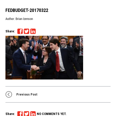
FEDBUDGET-20170322
Author:
Brian Izenson
Share:
Previous Post
Share:
NO COMMENTS YET.