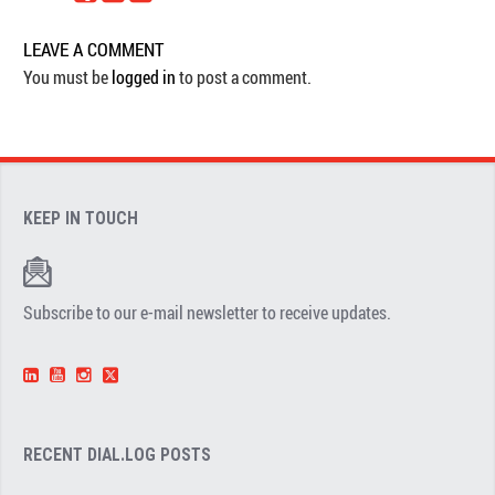
LEAVE A COMMENT
You must be
logged in
to post a comment.
KEEP IN TOUCH
Subscribe to our e-mail newsletter to receive updates.
RECENT DIAL.LOG POSTS