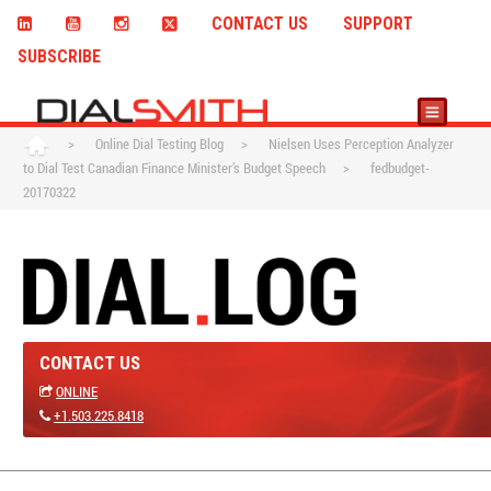
CONTACT US
SUPPORT
SUBSCRIBE
>
Online Dial Testing Blog
>
Nielsen Uses Perception Analyzer
to Dial Test Canadian Finance Minister’s Budget Speech
>
fedbudget-
20170322
CONTACT US
ONLINE
+1.503.225.8418