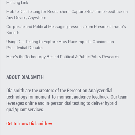
Missing Link
Mobile Dial Testing for Researchers: Capture Real-Time Feedback on
Any Device, Anywhere
Corporate and Political Messaging Lessons from President Trump’s
Speech
Using Dial Testing to Explore How Race Impacts Opinions on
Presidential Debates
Here’s the Technology Behind Political & Public Policy Research
ABOUT DIALSMITH
Dialsmith are the creators of the Perception Analyzer dial
technology for moment-to-moment audience feedback. Our team
leverages online and in-person dial testing to deliver hybrid
qual/quant services.
Get to know Dialsmith ➡︎