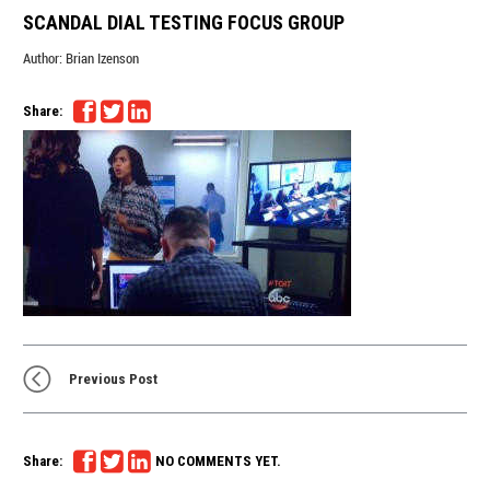
SCANDAL DIAL TESTING FOCUS GROUP
Author:
Brian Izenson
Share:
Previous Post
Share:
NO COMMENTS YET.