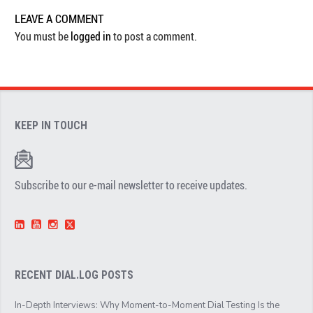
LEAVE A COMMENT
You must be
logged in
to post a comment.
KEEP IN TOUCH
Subscribe to our e-mail newsletter to receive updates.
RECENT DIAL.LOG POSTS
In-Depth Interviews: Why Moment-to-Moment Dial Testing Is the