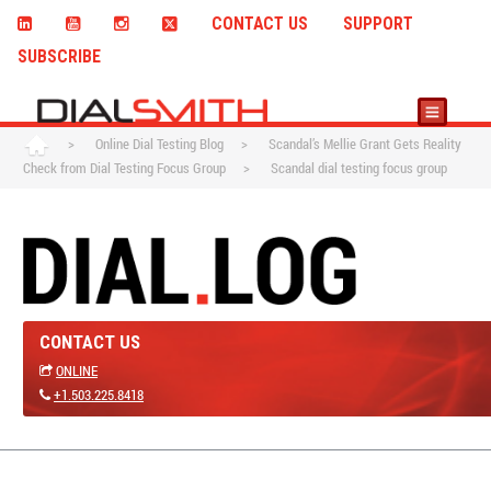
CONTACT US
SUPPORT
SUBSCRIBE
>
Online Dial Testing Blog
>
Scandal’s Mellie Grant Gets Reality
Check from Dial Testing Focus Group
>
Scandal dial testing focus group
CONTACT US
ONLINE
+1.503.225.8418