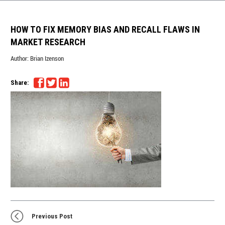
HOW TO FIX MEMORY BIAS AND RECALL FLAWS IN
MARKET RESEARCH
Author:
Brian Izenson
Share:
Previous Post