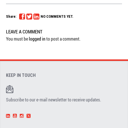
Share:
NO COMMENTS YET.
LEAVE A COMMENT
You must be
logged in
to post a comment.
KEEP IN TOUCH
Subscribe to our e-mail newsletter to receive updates.