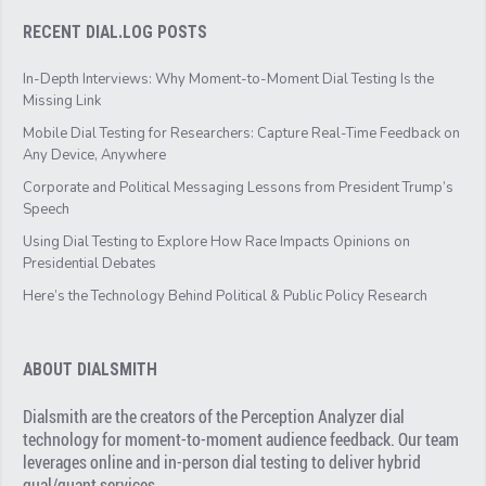
RECENT DIAL.LOG POSTS
In-Depth Interviews: Why Moment-to-Moment Dial Testing Is the
Missing Link
Mobile Dial Testing for Researchers: Capture Real-Time Feedback on
Any Device, Anywhere
Corporate and Political Messaging Lessons from President Trump’s
Speech
Using Dial Testing to Explore How Race Impacts Opinions on
Presidential Debates
Here’s the Technology Behind Political & Public Policy Research
ABOUT DIALSMITH
Dialsmith are the creators of the Perception Analyzer dial
technology for moment-to-moment audience feedback. Our team
leverages online and in-person dial testing to deliver hybrid
qual/quant services.