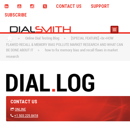
CONTACT US
SUPPORT
SUBSCRIBE
>
Online Dial Testing Blog
>
[SPECIAL FEATURE] <br>HOW
FLAWED RECALL & MEMORY BIAS POLLUTE MARKET RESEARCH AND WHAT CAN
BE DONE ABOUT IT
>
how to fix memory bias and recall flaws in market
research
CONTACT US
ONLINE
+1.503.225.8418