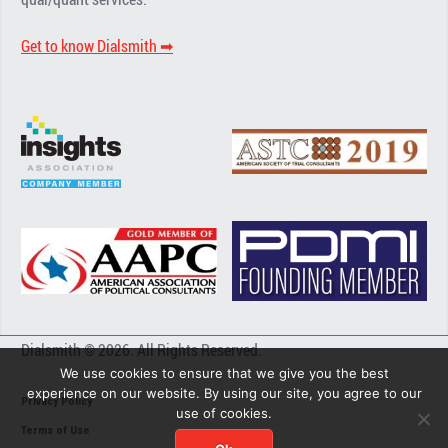
Get to know Dialsmith ➡︎
Dialsmith © 2026. All Rights Reserved.
We use cookies to ensure that we give you the best
experience on our website. By using our site, you agree to our
Privacy Policy
use of cookies.
Terms of Use