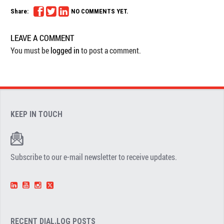
Share:
NO COMMENTS YET.
LEAVE A COMMENT
You must be
logged in
to post a comment.
KEEP IN TOUCH
Subscribe to our e-mail newsletter to receive updates.
RECENT DIAL.LOG POSTS