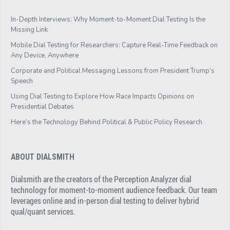
In-Depth Interviews: Why Moment-to-Moment Dial Testing Is the
Missing Link
Mobile Dial Testing for Researchers: Capture Real-Time Feedback on
Any Device, Anywhere
Corporate and Political Messaging Lessons from President Trump’s
Speech
Using Dial Testing to Explore How Race Impacts Opinions on
Presidential Debates
Here’s the Technology Behind Political & Public Policy Research
ABOUT DIALSMITH
Dialsmith are the creators of the Perception Analyzer dial
technology for moment-to-moment audience feedback. Our team
leverages online and in-person dial testing to deliver hybrid
qual/quant services.