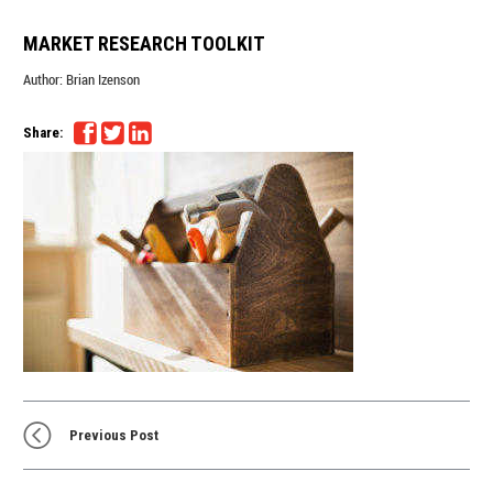
MARKET RESEARCH TOOLKIT
Author:
Brian Izenson
Share:
Previous Post