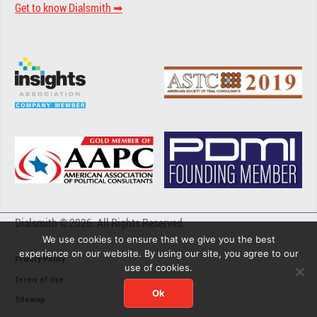
Get to know Dialsmith ➡︎
Dialsmith © 2026. All Rights Reserved.
We use cookies to ensure that we give you the best
experience on our website. By using our site, you agree to our
Privacy Policy
use of cookies.
Terms of Use
Ok
Sitemap