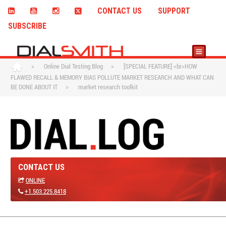
CONTACT US
SUPPORT
SUBSCRIBE
>
Online Dial Testing Blog
>
[SPECIAL FEATURE] <br>HOW
FLAWED RECALL & MEMORY BIAS POLLUTE MARKET RESEARCH AND WHAT CAN
BE DONE ABOUT IT
>
market research toolkit
CONTACT US
ONLINE
+1.503.225.8418