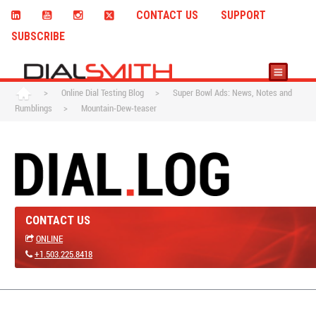
CONTACT US
SUPPORT
SUBSCRIBE
>
Online Dial Testing Blog
>
Super Bowl Ads: News, Notes and
Rumblings
>
Mountain-Dew-teaser
CONTACT US
ONLINE
+1.503.225.8418