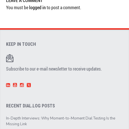
LEAVE A COMMENT
You must be
logged in
to post a comment.
KEEP IN TOUCH
Subscribe to our e-mail newsletter to receive updates.
RECENT DIAL.LOG POSTS
In-Depth Interviews: Why Moment-to-Moment Dial Testing Is the
Missing Link