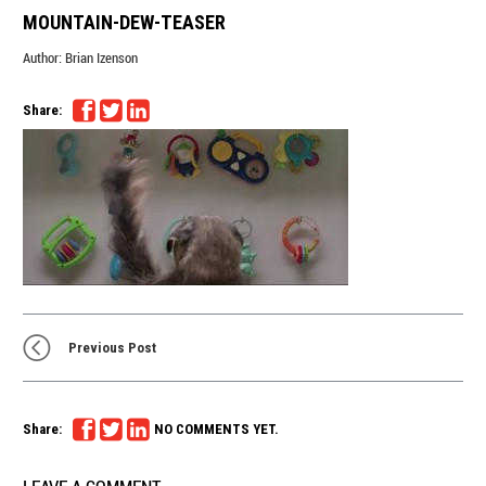
MOUNTAIN-DEW-TEASER
Author:
Brian Izenson
Share:
Previous Post
Share:
NO COMMENTS YET.