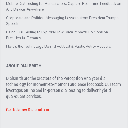
Mobile Dial Testing for Researchers: Capture Real-Time Feedback on
Any Device, Anywhere
Corporate and Political Messaging Lessons from President Trump’s
Speech
Using Dial Testing to Explore How Race Impacts Opinions on
Presidential Debates
Here’s the Technology Behind Political & Public Policy Research
ABOUT DIALSMITH
Dialsmith are the creators of the Perception Analyzer dial
technology for moment-to-moment audience feedback. Our team
leverages online and in-person dial testing to deliver hybrid
qual/quant services.
Get to know Dialsmith ➡︎