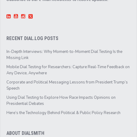
RECENT DIAL.LOG POSTS
In-Depth Interviews: Why Moment-to-Moment Dial Testing Is the
Missing Link
Mobile Dial Testing for Researchers: Capture Real-Time Feedback on
Any Device, Anywhere
Corporate and Political Messaging Lessons from President Trump’s
Speech
Using Dial Testing to Explore How Race Impacts Opinions on
Presidential Debates
Here’s the Technology Behind Political & Public Policy Research
ABOUT DIALSMITH