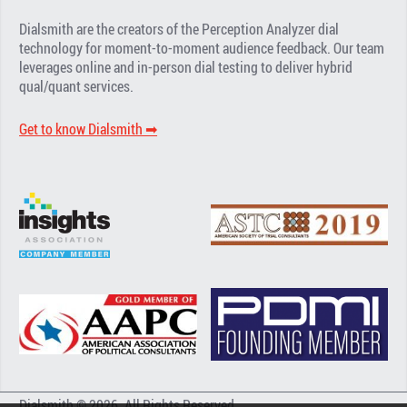
Dialsmith are the creators of the Perception Analyzer dial
technology for moment-to-moment audience feedback. Our team
leverages online and in-person dial testing to deliver hybrid
qual/quant services.
Get to know Dialsmith ➡︎
Dialsmith © 2026. All Rights Reserved.