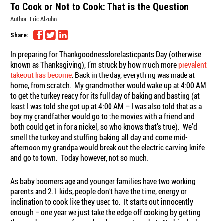
To Cook or Not to Cook: That is the Question
Author:
Eric Alzuhn
Share:
In preparing for Thankgoodnessforelasticpants Day (otherwise
known as Thanksgiving), I’m struck by how much more
prevalent
takeout has become
. Back in the day, everything was made at
home, from scratch. My grandmother would wake up at 4:00 AM
to get the turkey ready for its full day of baking and basting (at
least I was told she got up at 4:00 AM – I was also told that as a
boy my grandfather would go to the movies with a friend and
both could get in for a nickel, so who knows that’s true). We’d
smell the turkey and stuffing baking all day and come mid-
afternoon my grandpa would break out the electric carving knife
and go to town. Today however, not so much.
As baby boomers age and younger families have two working
parents and 2.1 kids, people don’t have the time, energy or
inclination to cook like they used to. It starts out innocently
enough – one year we just take the edge off cooking by getting