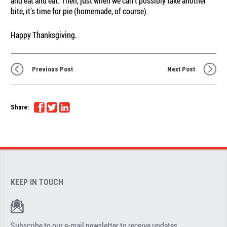
and eat and eat. Then, just when we can’t possibly take another
bite, it’s time for pie (homemade, of course).
Happy Thanksgiving.
Previous Post
Next Post
Share:
KEEP IN TOUCH
Subscribe to our e-mail newsletter to receive updates.