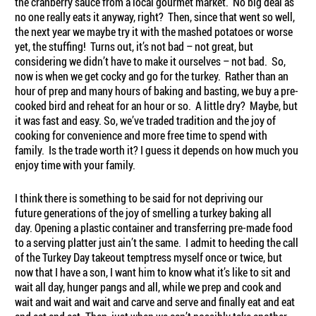
the cranberry sauce from a local gourmet market. No big deal as
no one really eats it anyway, right? Then, since that went so well,
the next year we maybe try it with the mashed potatoes or worse
yet, the stuffing! Turns out, it’s not bad – not great, but
considering we didn’t have to make it ourselves – not bad. So,
now is when we get cocky and go for the turkey. Rather than an
hour of prep and many hours of baking and basting, we buy a pre-
cooked bird and reheat for an hour or so. A little dry? Maybe, but
it was fast and easy. So, we’ve traded tradition and the joy of
cooking for convenience and more free time to spend with
family. Is the trade worth it? I guess it depends on how much you
enjoy time with your family.
I think there is something to be said for not depriving our
future generations of the joy of smelling a turkey baking all
day. Opening a plastic container and transferring pre-made food
to a serving platter just ain’t the same. I admit to heeding the call
of the Turkey Day takeout temptress myself once or twice, but
now that I have a son, I want him to know what it’s like to sit and
wait all day, hunger pangs and all, while we prep and cook and
wait and wait and wait and carve and serve and finally eat and eat