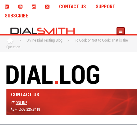
CONTACT US
SUPPORT
SUBSCRIBE
>
Online Dial Testing Blog
>
To Cook or Not to Cook: That is the
Question
CONTACT US
ONLINE
+1.503.225.8418