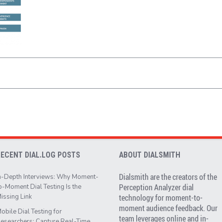
RECENT DIAL.LOG POSTS
ABOUT DIALSMITH
Dialsmith are the creators of the
n-Depth Interviews: Why Moment-
Perception Analyzer dial
o-Moment Dial Testing Is the
issing Link
technology for moment-to-
moment audience feedback. Our
obile Dial Testing for
team leverages online and in-
esearchers: Capture Real-Time