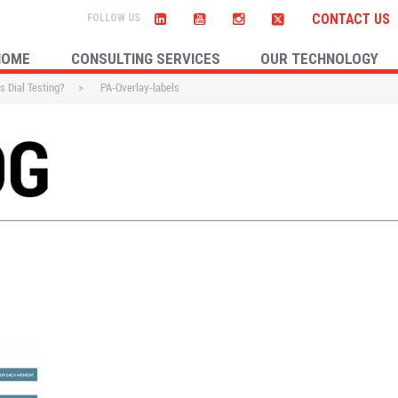
CONTACT US
HOME
CONSULTING SERVICES
OUR TECHNOLOGY
s Dial Testing?
>
PA-Overlay-labels