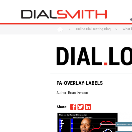
>
Online Dial Testing Blog
>
What i
PA-OVERLAY-LABELS
Author:
Brian Izenson
Share: