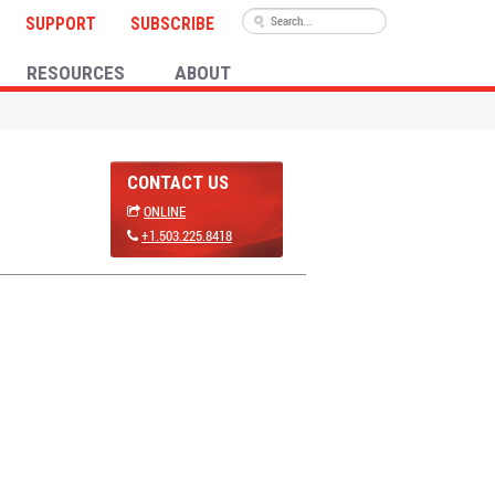
SUPPORT
SUBSCRIBE
RESOURCES
ABOUT
CONTACT US
ONLINE
+1.503.225.8418