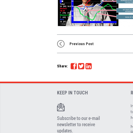
Previous Post
Share:
KEEP IN TOUCH
I
t
Subscribe to our e-mail
M
newsletter to receive
M
updates.
R