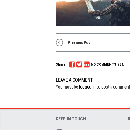
Previous Post
Share:
NO COMMENTS YET.
LEAVE A COMMENT
You must be
logged in
to post a comment
KEEP IN TOUCH