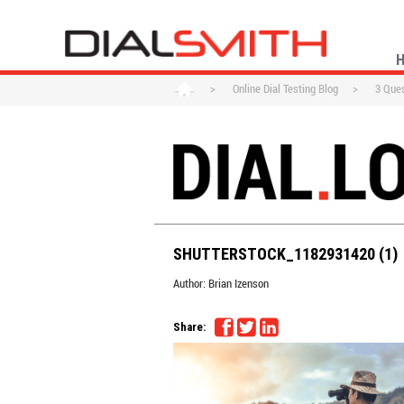
>
Online Dial Testing Blog
>
3 Ques
SHUTTERSTOCK_1182931420 (1)
Author:
Brian Izenson
Share: