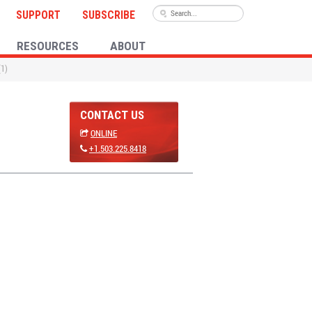
SUPPORT
SUBSCRIBE
RESOURCES
ABOUT
(1)
CONTACT US
ONLINE
+1.503.225.8418