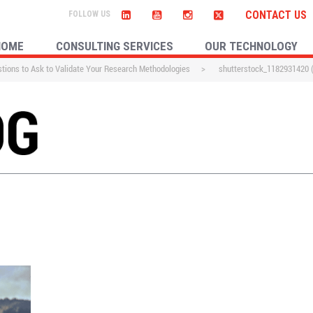
CONTACT US
HOME
CONSULTING SERVICES
OUR TECHNOLOGY
tions to Ask to Validate Your Research Methodologies
>
shutterstock_1182931420 