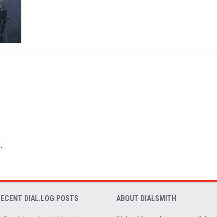
.
RECENT DIAL.LOG POSTS
ABOUT DIALSMITH