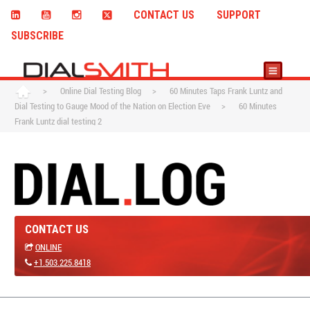
CONTACT US
SUPPORT
SUBSCRIBE
>
Online Dial Testing Blog
>
60 Minutes Taps Frank Luntz and
Dial Testing to Gauge Mood of the Nation on Election Eve
>
60 Minutes
Frank Luntz dial testing 2
CONTACT US
ONLINE
+1.503.225.8418