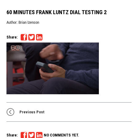
60 MINUTES FRANK LUNTZ DIAL TESTING 2
Author:
Brian Izenson
Share:
Previous Post
Share:
NO COMMENTS YET.