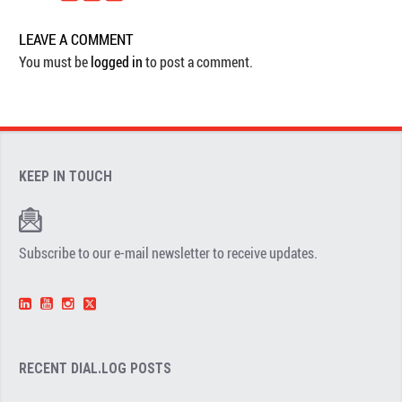
LEAVE A COMMENT
You must be
logged in
to post a comment.
KEEP IN TOUCH
Subscribe to our e-mail newsletter to receive updates.
RECENT DIAL.LOG POSTS