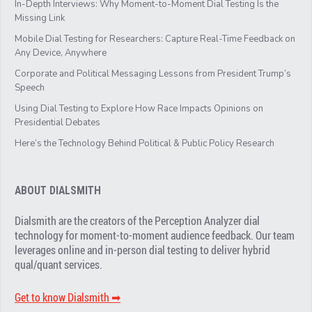
In-Depth Interviews: Why Moment-to-Moment Dial Testing Is the
Missing Link
Mobile Dial Testing for Researchers: Capture Real-Time Feedback on
Any Device, Anywhere
Corporate and Political Messaging Lessons from President Trump’s
Speech
Using Dial Testing to Explore How Race Impacts Opinions on
Presidential Debates
Here’s the Technology Behind Political & Public Policy Research
ABOUT DIALSMITH
Dialsmith are the creators of the Perception Analyzer dial
technology for moment-to-moment audience feedback. Our team
leverages online and in-person dial testing to deliver hybrid
qual/quant services.
Get to know Dialsmith ➡︎