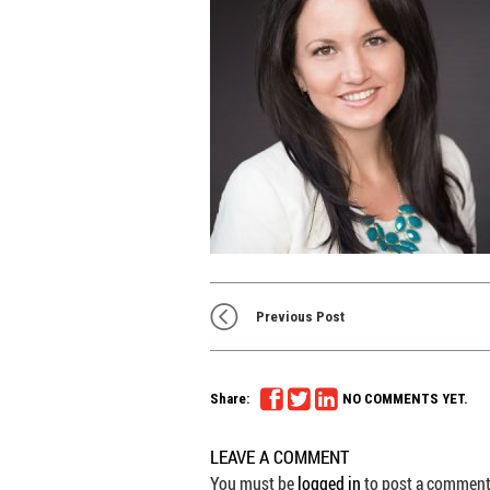
Previous Post
Share:
NO COMMENTS YET.
LEAVE A COMMENT
You must be
logged in
to post a comment