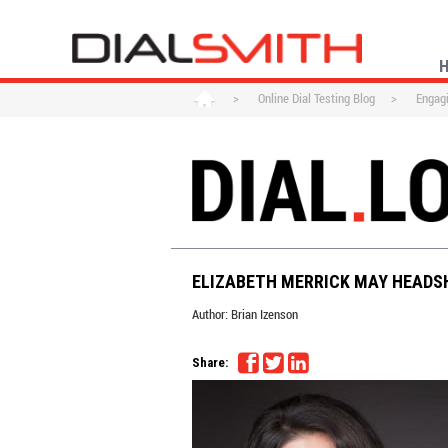
>
Online Dial Testing Blog
>
Engagi
ELIZABETH MERRICK MAY HEADS
Author:
Brian Izenson
Share: