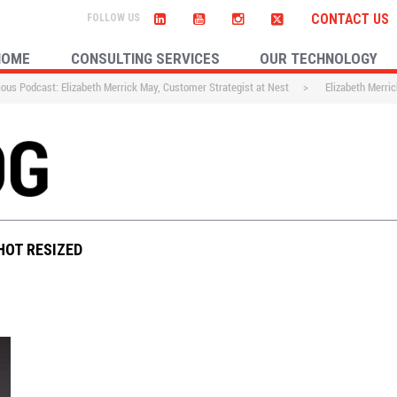
CONTACT US
HOME
CONSULTING SERVICES
OUR TECHNOLOGY
ous Podcast: Elizabeth Merrick May, Customer Strategist at Nest
>
Elizabeth Merri
HOT RESIZED