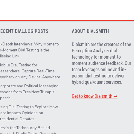
RECENT DIAL.LOG POSTS
ABOUT DIALSMITH
Dialsmith are the creators of the
n-Depth Interviews: Why Moment-
Perception Analyzer dial
o-Moment Dial Testing Is the
issing Link
technology for moment-to-
moment audience feedback. Our
obile Dial Testing for
team leverages online and in-
esearchers: Capture Real-Time
person dial testing to deliver
eedback on Any Device, Anywhere
hybrid qual/quant services.
orporate and Political Messaging
essons from President Trump’s
Get to know Dialsmith ➡︎
peech
sing Dial Testing to Explore How
ace Impacts Opinions on
residential Debates
ere’s the Technology Behind