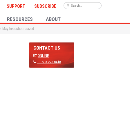
SUPPORT
SUBSCRIBE
RESOURCES
ABOUT
ck May headshot resized
CONTACT US
ONLINE
+1.503.225.8418