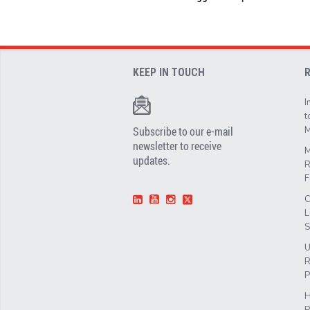
KEEP IN TOUCH
I
t
Subscribe to our e-mail
M
newsletter to receive
M
updates.
R
F
C
L
S
U
R
P
H