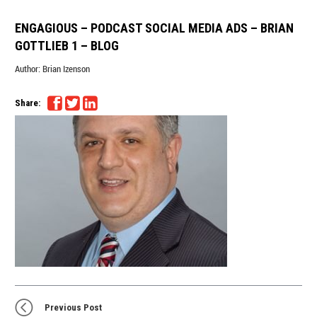
ENGAGIOUS – PODCAST SOCIAL MEDIA ADS – BRIAN
GOTTLIEB 1 – BLOG
Author:
Brian Izenson
Share:
Previous Post