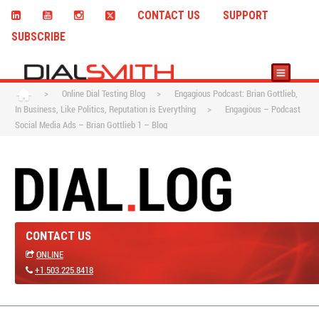
CONTACT US
SUPPORT
SUBSCRIBE
>
Online Dial Testing Blog
>
Engagious Podcast: Brian Gottlieb,
In Business, Like Politics, Reputation is Everything
>
Engagious – Podcast
Social Media Ads – Brian Gottlieb 1 – Blog
CONTACT US
ONLINE
+1.503.225.8418