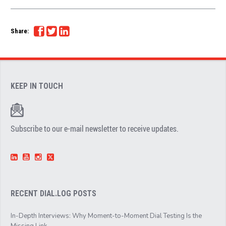
Share:
KEEP IN TOUCH
Subscribe to our e-mail newsletter to receive updates.
RECENT DIAL.LOG POSTS
In-Depth Interviews: Why Moment-to-Moment Dial Testing Is the
Missing Link