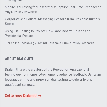
Mobile Dial Testing for Researchers: Capture Real-Time Feedback on
Any Device, Anywhere
Corporate and Political Messaging Lessons from President Trump’s
Speech
Using Dial Testing to Explore How Race Impacts Opinions on
Presidential Debates
Here’s the Technology Behind Political & Public Policy Research
ABOUT DIALSMITH
Dialsmith are the creators of the Perception Analyzer dial
technology for moment-to-moment audience feedback. Our team
leverages online and in-person dial testing to deliver hybrid
qual/quant services.
Get to know Dialsmith ➡︎