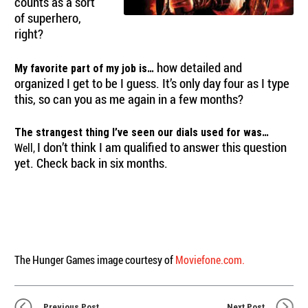
counts as a sort
of superhero,
right?
how detailed and
My favorite part of my job is…
organized I get to be I guess. It’s only day four as I type
this, so can you as me again in a few months?
The strangest thing I’ve seen our dials used for was…
I don’t think I am qualified to answer this question
Well,
yet. Check back in six months.
The Hunger Games image courtesy of
Moviefone.com.
Previous Post
Next Post