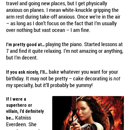
travel and going new places, but I get physically
anxious on planes. I mean white-knuckle gripping the
arm rest during take-off anxious. Once we’re in the air
– as long as I don’t focus on the fact that I’m usually
over nothing but vast ocean – I am fine.
playing the piano. Started lessons at
I’m pretty good at…
7 and find it quite relaxing. I’m not amazing or anything,
but I’m decent.
bake whatever you want for your
If you ask nicely, I’ll…
birthday. It may not be pretty – cake decorating is
not
my specialty, but it’ll probably be yummy!
If I were a
superhero or
villain, I’d definitely
Katniss
be…
Everdeen. She