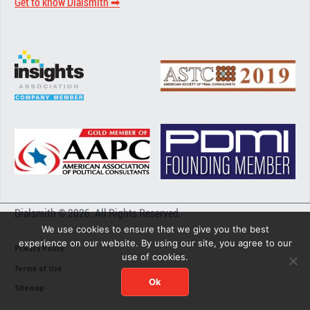
Get to know Dialsmith ➡︎
Dialsmith © 2026. All Rights Reserved.
We use cookies to ensure that we give you the best
experience on our website. By using our site, you agree to our
Privacy Policy
use of cookies.
Terms of Use
Ok
Sitemap