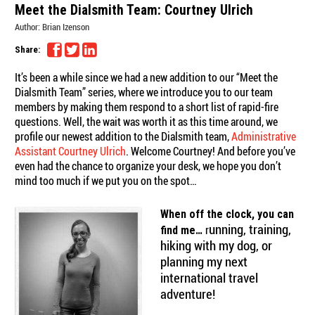
Meet the Dialsmith Team: Courtney Ulrich
Author:
Brian Izenson
Share:
It’s been a while since we had a new addition to our “Meet the
Dialsmith Team” series, where we introduce you to our team
members by making them respond to a short list of rapid-fire
questions. Well, the wait was worth it as this time around, we
profile our newest addition to the Dialsmith team,
Administrative
Assistant Courtney Ulrich
. Welcome Courtney! And before you’ve
even had the chance to organize your desk, we hope you don’t
mind too much if we put you on the spot…
When off the clock, you can
unning, training,
r
find me…
hiking with my dog, or
planning my next
international travel
adventure!