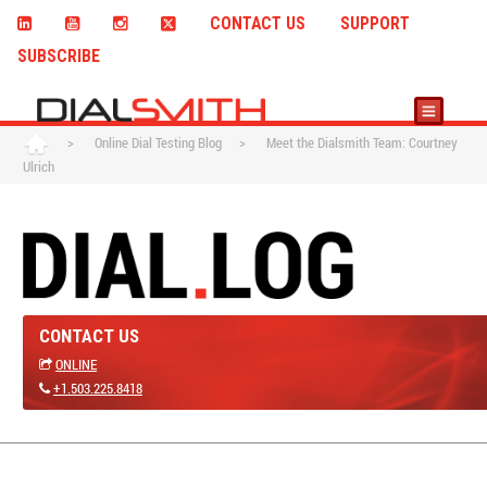
CONTACT US
SUPPORT
SUBSCRIBE
>
Online Dial Testing Blog
>
Meet the Dialsmith Team: Courtney
Ulrich
CONTACT US
ONLINE
+1.503.225.8418