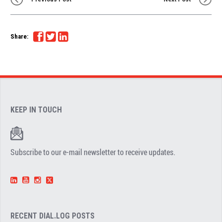
Share:
KEEP IN TOUCH
Subscribe to our e-mail newsletter to receive updates.
RECENT DIAL.LOG POSTS