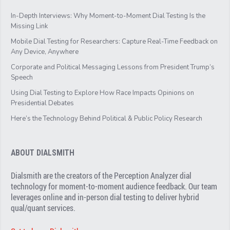
In-Depth Interviews: Why Moment-to-Moment Dial Testing Is the
Missing Link
Mobile Dial Testing for Researchers: Capture Real-Time Feedback on
Any Device, Anywhere
Corporate and Political Messaging Lessons from President Trump’s
Speech
Using Dial Testing to Explore How Race Impacts Opinions on
Presidential Debates
Here’s the Technology Behind Political & Public Policy Research
ABOUT DIALSMITH
Dialsmith are the creators of the Perception Analyzer dial
technology for moment-to-moment audience feedback. Our team
leverages online and in-person dial testing to deliver hybrid
qual/quant services.