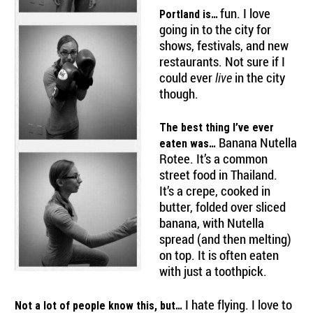
fun. I love
Portland is…
going in to the city for
shows, festivals, and new
restaurants. Not sure if I
could ever
in the city
live
though.
The best thing I’ve ever
Banana Nutella
eaten was…
Rotee. It’s a common
street food in Thailand.
It’s a crepe, cooked in
butter, folded over sliced
banana, with Nutella
spread (and then melting)
on top. It is often eaten
with just a toothpick.
I hate flying. I love to
Not a lot of people know this, but…