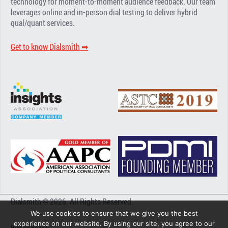
technology for moment-to-moment audience feedback. Our team
leverages online and in-person dial testing to deliver hybrid
qual/quant services.
Get to know Dialsmith ➡︎
Dialsmith © 2026. All Rights Reserved.
We use cookies to ensure that we give you the best
experience on our website. By using our site, you agree to our
Privacy Policy