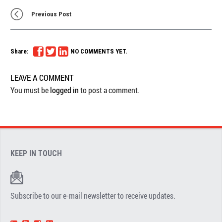
Previous Post
Share:
NO COMMENTS YET.
LEAVE A COMMENT
You must be
logged in
to post a comment.
KEEP IN TOUCH
Subscribe to our e-mail newsletter to receive updates.