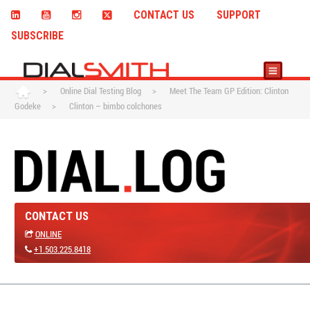
CONTACT US
SUPPORT
SUBSCRIBE
>
Online Dial Testing Blog
>
Meet The Team GP Edition: Clinton
Godeke
>
Clinton – bimbo colchones
CONTACT US
ONLINE
+1.503.225.8418