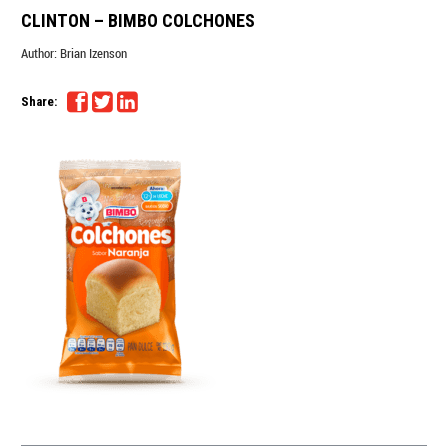
CLINTON – BIMBO COLCHONES
Author:
Brian Izenson
Share: