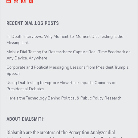
RECENT DIAL.LOG POSTS
In-Depth Interviews: Why Moment-to-Moment Dial Testing Is the
Missing Link
Mobile Dial Testing for Researchers: Capture Real-Time Feedback on
Any Device, Anywhere
Corporate and Political Messaging Lessons from President Trump’s
Speech
Using Dial Testing to Explore How Race Impacts Opinions on
Presidential Debates
Here’s the Technology Behind Political & Public Policy Research
ABOUT DIALSMITH
Dialsmith are the creators of the Perception Analyzer dial