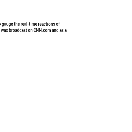
 gauge the real-time reactions of
at was broadcast on CNN.com and as a