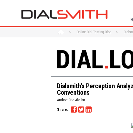
>
Online Dial Testing Blog
>
Dialsm
Dialsmith’s Perception Analy
Conventions
Author:
Eric Alzuhn
Share: