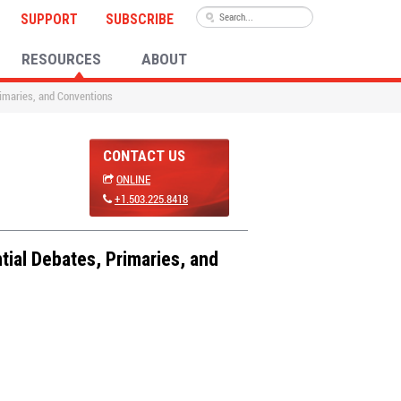
SUPPORT
SUBSCRIBE
RESOURCES
ABOUT
rimaries, and Conventions
CONTACT US
ONLINE
+1.503.225.8418
tial Debates, Primaries, and