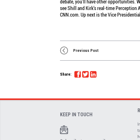
debate, you’ll have other opportunities.
see Shill and Kirk’s real-time Perception
CNN.com. Up next is the Vice Presidentia
Previous Post
Share:
KEEP IN TOUCH
I
t
M