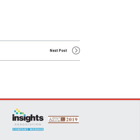
Next Post