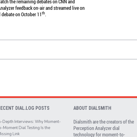
 Watch the remaining debates on CNN and
 Analyzer feedback on-air and streamed live on
th
l debate on October 11
.
RECENT DIAL.LOG POSTS
ABOUT DIALSMITH
Dialsmith are the creators of the
n-Depth Interviews: Why Moment-
Perception Analyzer dial
o-Moment Dial Testing Is the
issing Link
technology for moment-to-