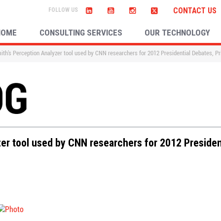
CONTACT US
HOME
CONSULTING SERVICES
OUR TECHNOLOGY
ith’s Perception Analyzer tool used by CNN researchers for 2012 Presidential Debates, P
zer tool used by CNN researchers for 2012 Presiden