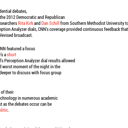
dential debates,
d the 2012 Democratic and Republican
esearchers
Rita Kirk
and
Dan Schill
from Southern Methodist University to
ception Analyzer dials, CNN’s coverage provided continuous feedback th
elevised broadcast.
 CNN featured a focus
’s a
short
ill’s Perception Analyzer dial results allowed
d worst moment of the night in the
 deeper to discuss with focus group
 of their
technology in numerous academic
st as the debates occur can be
itic
.