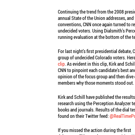
Continuing the trend from the 2008 presi
annual State of the Union addresses, an
conventions, CNN once again turned to r
undecided voters. Using Dialsmith’s Per
running evaluation at the bottom of the t
For last night’s first presidential debate,
group of undecided Colorado voters. Here
clip
. As evident in this clip, Kirk and Sch
CNN to pinpoint each candidate’s best an
opinion of the focus group and then dive
members why those moments stood out.
Kirk and Schill have published the results
research using the Perception Analyzer 
books and journals. Results of the dial te
found on their Twitter feed:
@RealTimePol
If you missed the action during the first